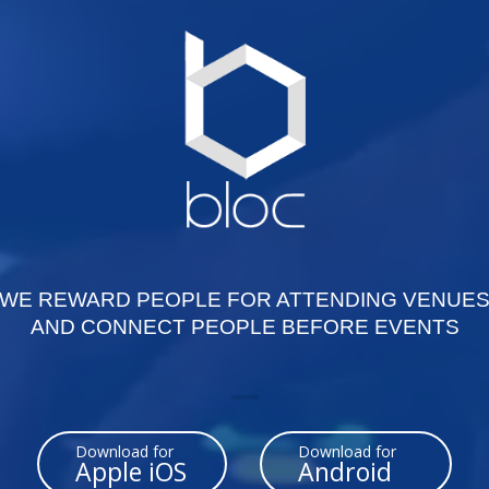
WE REWARD PEOPLE FOR ATTENDING VENUE
AND CONNECT PEOPLE BEFORE EVENTS
Download for
Download for
Apple iOS
Android