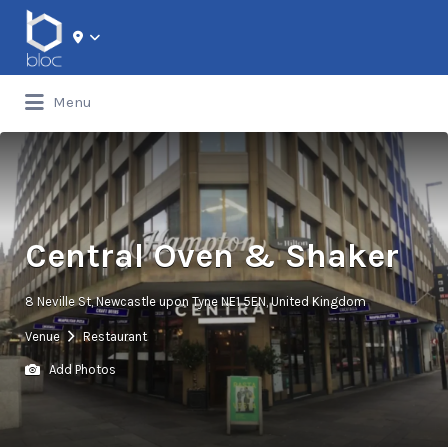
Search for:
Menu
Central Oven & Shaker
8 Neville St, Newcastle upon Tyne NE1 5EN, United Kingdom
Venue
Restaurant
Add Photos