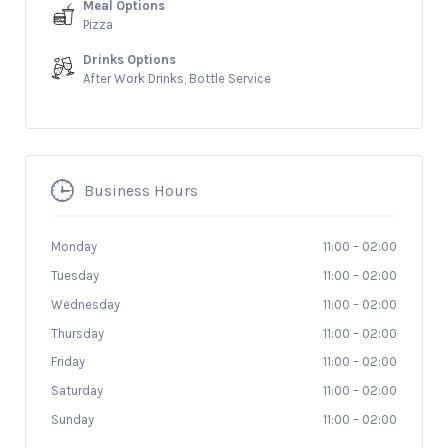
Meal Options
Pizza
Drinks Options
After Work Drinks, Bottle Service
Business Hours
Monday
11:00
–
02:00
Tuesday
11:00
–
02:00
Wednesday
11:00
–
02:00
Thursday
11:00
–
02:00
Friday
11:00
–
02:00
Saturday
11:00
–
02:00
Sunday
11:00
–
02:00