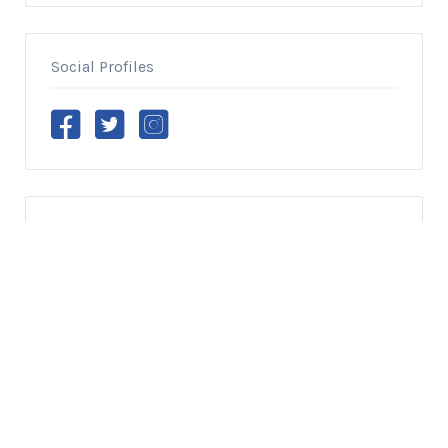
Social Profiles