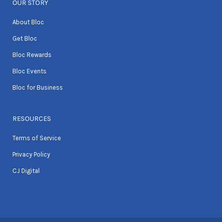
OUR STORY
About Bloc
Get Bloc
Bloc Rewards
Bloc Events
Bloc for Business
RESOURCES
Terms of Service
Privacy Policy
CJ Digital