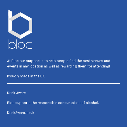
At Bloc our purpose is to help people find the best venues and
events in any location as well as rewarding them for attending!
Proudly made in the UK
Drink Aware
Bloc supports the responsible consumption of alcohol.
DrinkAware.co.uk