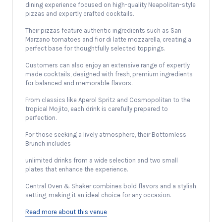
dining experience focused on high-quality Neapolitan-style
pizzas and expertly crafted cocktails.
Their pizzas feature authentic ingredients such as San
Marzano tomatoes and fior di latte mozzarella, creating a
perfect base for thoughtfully selected toppings.
Customers can also enjoy an extensive range of expertly
made cocktails, designed with fresh, premium ingredients
for balanced and memorable flavors.
From classics like Aperol Spritz and Cosmopolitan to the
tropical Mojito, each drink is carefully prepared to
perfection.
For those seeking a lively atmosphere, their Bottomless
Brunch includes
unlimited drinks from a wide selection and two small
plates that enhance the experience.
Central Oven & Shaker combines bold flavors and a stylish
setting, making it an ideal choice for any occasion.
Read more about this venue