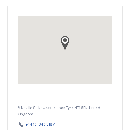
8 Neville St, Newcastle upon Tyne NE1 5EN, United
Kingdom
+44 191 349 9187