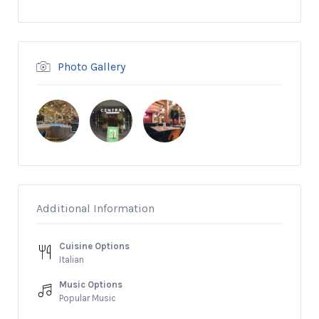
Photo Gallery
Additional Information
Cuisine Options
Italian
Music Options
Popular Music