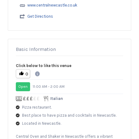
www.centralnewcastle.co.uk
Get Directions
Basic Information
Click below to like this venue
0
Open
11:00 AM - 2:00 AM
Italian
Pizza restaurant.
Best place to have pizza and cocktails in Newcastle.
Located in Newcastle.
Central Oven and Shaker in Newcastle offers a vibrant