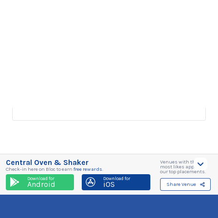
Central Oven & Shaker
Venues with the
most likes appear in
Check-in here on Bloc to earn
free rewards
.
our top placements.
Download for
Download for
Android
iOS
Share Venue