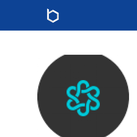
map-marker