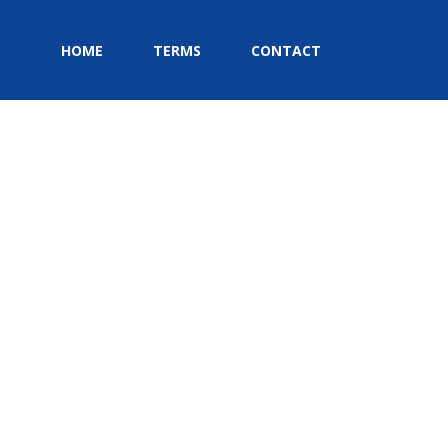
HOME
TERMS
CONTACT
HOME
»
CONTACT
»
MAP-MARKER