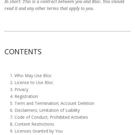
In short: This is a contract between you and Bloc. You should
read it and any other terms that apply to you.
CONTENTS
Who May Use Bloc
License to Use Bloc
Privacy
Registration
Term and Termination; Account Deletion
Disclaimers; Limitation of Liability
Code of Conduct; Prohibited Activities
Content Restrictions
Licenses Granted by You