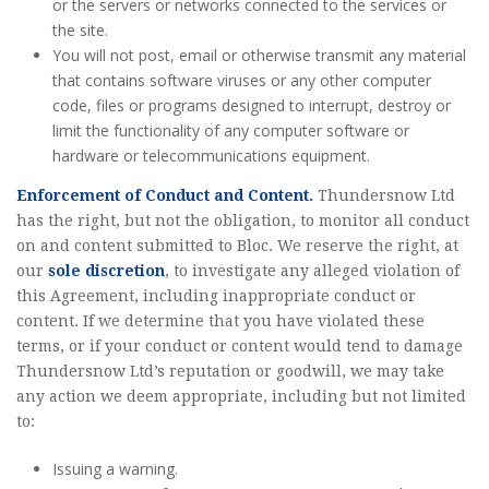
or the servers or networks connected to the services or
the site.
You will not post, email or otherwise transmit any material
that contains software viruses or any other computer
code, files or programs designed to interrupt, destroy or
limit the functionality of any computer software or
hardware or telecommunications equipment.
Enforcement of Conduct and Content.
Thundersnow Ltd
has the right, but not the obligation, to monitor all conduct
on and content submitted to Bloc. We reserve the right, at
our
sole discretion
, to investigate any alleged violation of
this Agreement, including inappropriate conduct or
content. If we determine that you have violated these
terms, or if your conduct or content would tend to damage
Thundersnow Ltd’s reputation or goodwill, we may take
any action we deem appropriate, including but not limited
to:
Issuing a warning.