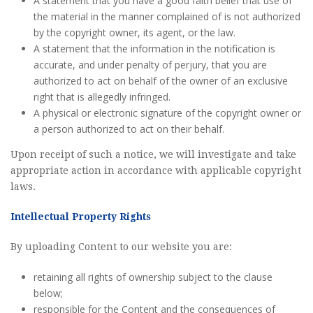
A statement that you have a good faith belief that use of
the material in the manner complained of is not authorized
by the copyright owner, its agent, or the law.
A statement that the information in the notification is
accurate, and under penalty of perjury, that you are
authorized to act on behalf of the owner of an exclusive
right that is allegedly infringed.
A physical or electronic signature of the copyright owner or
a person authorized to act on their behalf.
Upon receipt of such a notice, we will investigate and take
appropriate action in accordance with applicable copyright
laws.
Intellectual Property Rights
By uploading Content to our website you are:
retaining all rights of ownership subject to the clause
below;
responsible for the Content and the consequences of