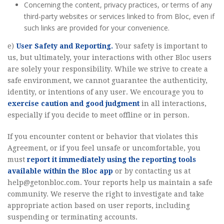
Concerning the content, privacy practices, or terms of any
third-party websites or services linked to from Bloc, even if
such links are provided for your convenience.
e)
User Safety and Reporting.
Your safety is important to
us, but ultimately, your interactions with other Bloc users
are solely your responsibility. While we strive to create a
safe environment, we cannot guarantee the authenticity,
identity, or intentions of any user. We encourage you to
exercise caution and good judgment
in all interactions,
especially if you decide to meet offline or in person.
If you encounter content or behavior that violates this
Agreement, or if you feel unsafe or uncomfortable, you
must
report it immediately using the reporting tools
available within the Bloc app
or by contacting us at
help@getonbloc.com
. Your reports help us maintain a safe
community. We reserve the right to investigate and take
appropriate action based on user reports, including
suspending or terminating accounts.