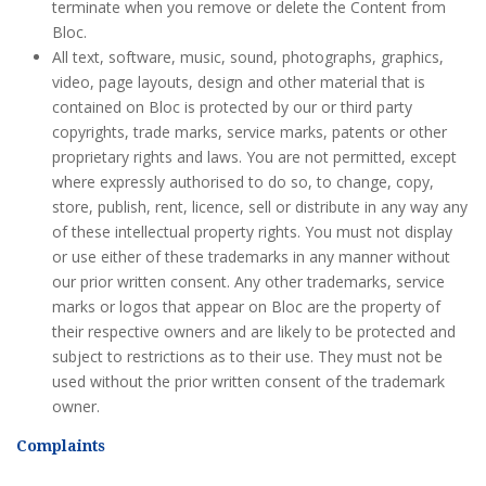
terminate when you remove or delete the Content from
Bloc.
All text, software, music, sound, photographs, graphics,
video, page layouts, design and other material that is
contained on Bloc is protected by our or third party
copyrights, trade marks, service marks, patents or other
proprietary rights and laws. You are not permitted, except
where expressly authorised to do so, to change, copy,
store, publish, rent, licence, sell or distribute in any way any
of these intellectual property rights. You must not display
or use either of these trademarks in any manner without
our prior written consent. Any other trademarks, service
marks or logos that appear on Bloc are the property of
their respective owners and are likely to be protected and
subject to restrictions as to their use. They must not be
used without the prior written consent of the trademark
owner.
Complaints