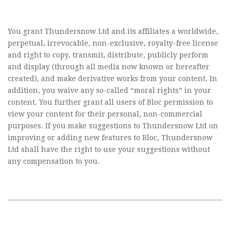
You grant Thundersnow Ltd and its affiliates a worldwide,
perpetual, irrevocable, non-exclusive, royalty-free license
and right to copy, transmit, distribute, publicly perform
and display (through all media now known or hereafter
created), and make derivative works from your content. In
addition, you waive any so-called “moral rights” in your
content. You further grant all users of Bloc permission to
view your content for their personal, non-commercial
purposes. If you make suggestions to Thundersnow Ltd on
improving or adding new features to Bloc, Thundersnow
Ltd shall have the right to use your suggestions without
any compensation to you.