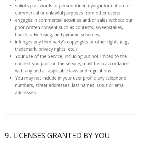
solicits passwords or personal identifying information for
commercial or unlawful purposes from other users;
engages in commercial activities and/or sales without our
prior written consent such as contests, sweepstakes,
barter, advertising, and pyramid schemes;
infringes any third party’s copyrights or other rights (e.g.,
trademark, privacy rights, etc.);
Your use of the Service, including but not limited to the
content you post on the service, must be in accordance
with any and all applicable laws and regulations.
You may not include in your user profile any telephone
numbers, street addresses, last names, URLs or email
addresses.
9. LICENSES GRANTED BY YOU