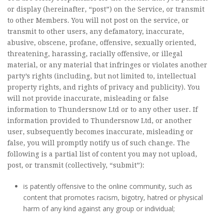
or display (hereinafter, “post”) on the Service, or transmit
to other Members. You will not post on the service, or
transmit to other users, any defamatory, inaccurate,
abusive, obscene, profane, offensive, sexually oriented,
threatening, harassing, racially offensive, or illegal
material, or any material that infringes or violates another
party’s rights (including, but not limited to, intellectual
property rights, and rights of privacy and publicity). You
will not provide inaccurate, misleading or false
information to Thundersnow Ltd or to any other user. If
information provided to Thundersnow Ltd, or another
user, subsequently becomes inaccurate, misleading or
false, you will promptly notify us of such change. The
following is a partial list of content you may not upload,
post, or transmit (collectively, “submit”):
is patently offensive to the online community, such as
content that promotes racism, bigotry, hatred or physical
harm of any kind against any group or individual;