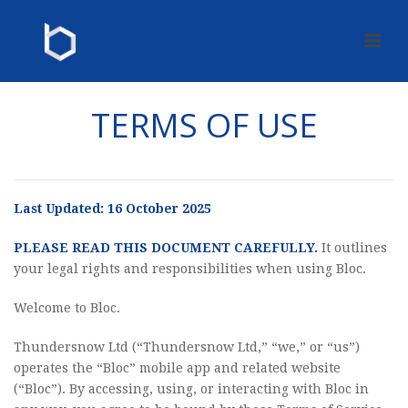
TERMS OF USE
Last Updated: 16 October 2025
PLEASE READ THIS DOCUMENT CAREFULLY.
It outlines
your legal rights and responsibilities when using Bloc.
Welcome to Bloc.
Thundersnow Ltd (“Thundersnow Ltd,” “we,” or “us”)
operates the “Bloc” mobile app and related website
(“Bloc”). By accessing, using, or interacting with Bloc in