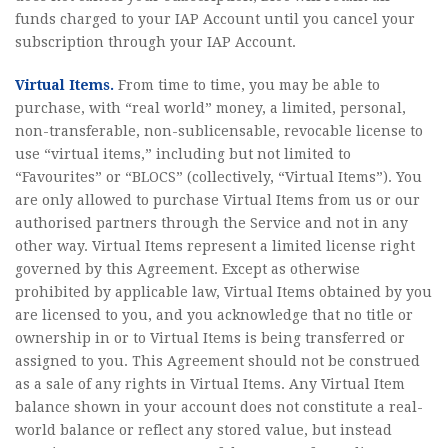
funds charged to your IAP Account until you cancel your
subscription through your IAP Account.
Virtual Items.
From time to time, you may be able to
purchase, with “real world” money, a limited, personal,
non-transferable, non-sublicensable, revocable license to
use “virtual items,” including but not limited to
“Favourites” or “BLOCS” (collectively, “Virtual Items”). You
are only allowed to purchase Virtual Items from us or our
authorised partners through the Service and not in any
other way. Virtual Items represent a limited license right
governed by this Agreement. Except as otherwise
prohibited by applicable law, Virtual Items obtained by you
are licensed to you, and you acknowledge that no title or
ownership in or to Virtual Items is being transferred or
assigned to you. This Agreement should not be construed
as a sale of any rights in Virtual Items. Any Virtual Item
balance shown in your account does not constitute a real-
world balance or reflect any stored value, but instead