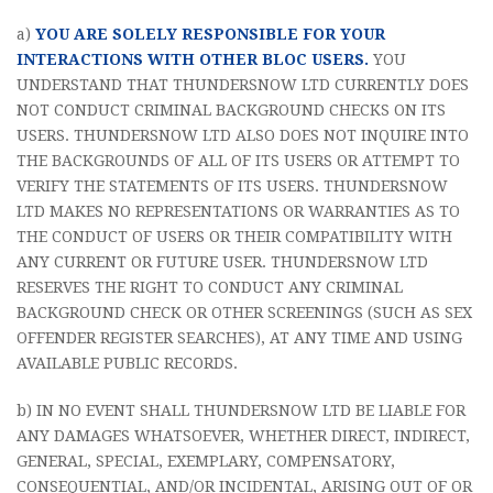
a)
YOU ARE SOLELY RESPONSIBLE FOR YOUR
INTERACTIONS WITH OTHER BLOC USERS.
YOU
UNDERSTAND THAT THUNDERSNOW LTD CURRENTLY DOES
NOT CONDUCT CRIMINAL BACKGROUND CHECKS ON ITS
USERS. THUNDERSNOW LTD ALSO DOES NOT INQUIRE INTO
THE BACKGROUNDS OF ALL OF ITS USERS OR ATTEMPT TO
VERIFY THE STATEMENTS OF ITS USERS. THUNDERSNOW
LTD MAKES NO REPRESENTATIONS OR WARRANTIES AS TO
THE CONDUCT OF USERS OR THEIR COMPATIBILITY WITH
ANY CURRENT OR FUTURE USER. THUNDERSNOW LTD
RESERVES THE RIGHT TO CONDUCT ANY CRIMINAL
BACKGROUND CHECK OR OTHER SCREENINGS (SUCH AS SEX
OFFENDER REGISTER SEARCHES), AT ANY TIME AND USING
AVAILABLE PUBLIC RECORDS.
b) IN NO EVENT SHALL THUNDERSNOW LTD BE LIABLE FOR
ANY DAMAGES WHATSOEVER, WHETHER DIRECT, INDIRECT,
GENERAL, SPECIAL, EXEMPLARY, COMPENSATORY,
CONSEQUENTIAL, AND/OR INCIDENTAL, ARISING OUT OF OR