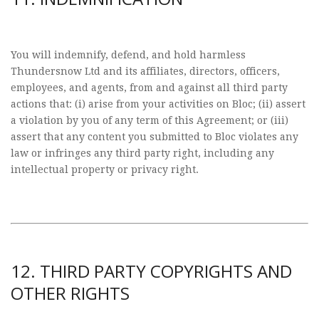
You will indemnify, defend, and hold harmless
Thundersnow Ltd and its affiliates, directors, officers,
employees, and agents, from and against all third party
actions that: (i) arise from your activities on Bloc; (ii) assert
a violation by you of any term of this Agreement; or (iii)
assert that any content you submitted to Bloc violates any
law or infringes any third party right, including any
intellectual property or privacy right.
12. THIRD PARTY COPYRIGHTS AND
OTHER RIGHTS