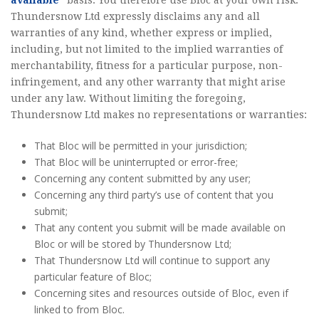
available”
basis. You therefore use Bloc at your own risk.
Thundersnow Ltd expressly disclaims any and all
warranties of any kind, whether express or implied,
including, but not limited to the implied warranties of
merchantability, fitness for a particular purpose, non-
infringement, and any other warranty that might arise
under any law. Without limiting the foregoing,
Thundersnow Ltd makes no representations or warranties:
That Bloc will be permitted in your jurisdiction;
That Bloc will be uninterrupted or error-free;
Concerning any content submitted by any user;
Concerning any third party’s use of content that you
submit;
That any content you submit will be made available on
Bloc or will be stored by Thundersnow Ltd;
That Thundersnow Ltd will continue to support any
particular feature of Bloc;
Concerning sites and resources outside of Bloc, even if
linked to from Bloc.