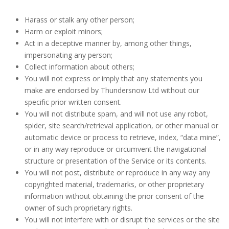
Harass or stalk any other person;
Harm or exploit minors;
Act in a deceptive manner by, among other things,
impersonating any person;
Collect information about others;
You will not express or imply that any statements you
make are endorsed by Thundersnow Ltd without our
specific prior written consent.
You will not distribute spam, and will not use any robot,
spider, site search/retrieval application, or other manual or
automatic device or process to retrieve, index, “data mine”,
or in any way reproduce or circumvent the navigational
structure or presentation of the Service or its contents.
You will not post, distribute or reproduce in any way any
copyrighted material, trademarks, or other proprietary
information without obtaining the prior consent of the
owner of such proprietary rights.
You will not interfere with or disrupt the services or the site