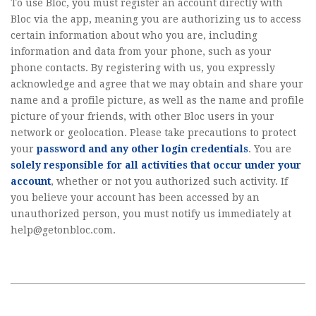
To use Bloc, you must register an account directly with
Bloc via the app, meaning you are authorizing us to access
certain information about who you are, including
information and data from your phone, such as your
phone contacts. By registering with us, you expressly
acknowledge and agree that we may obtain and share your
name and a profile picture, as well as the name and profile
picture of your friends, with other Bloc users in your
network or geolocation. Please take precautions to protect
your
password and any other login credentials
. You are
solely responsible for all activities that occur under your
account
, whether or not you authorized such activity. If
you believe your account has been accessed by an
unauthorized person, you must notify us immediately at
help@getonbloc.com
.