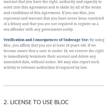
warrant that you have the right, authority and capacity to
enter into this Agreement and to abide by all of the terms
and conditions of this Agreement. If you use Bloc, you
represent and warrant that you have never been convicted
of a felony and that you are not required to register as a
sex offender with any government entity.
Verification and Consequences of Underage Use:
By using
Bloc, you affirm that you are at least 18 years old. If we
become aware that a user is under 18, we reserve the right
to immediately terminate their account and delete any
associated data, without notice. We may also report such
activity to relevant authorities if required by law.
2. LICENSE TO USE BLOC