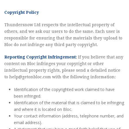
Copyright Policy
Thundersnow Ltd respects the intellectual property of
others, and we ask our users to do the same. Each user is
responsible for ensuring that the materials they upload to
Bloc do not infringe any third party copyright.
Reporting Copyright Infringement:
If you believe that any
content on Bloc infringes your copyright or other
intellectual property rights, please send a detailed notice
to
help@getonbloc.com
with the following information:
Identification of the copyrighted work claimed to have
been infringed.
Identification of the material that is claimed to be infringing
and where it is located on Bloc.
Your contact information (address, telephone number, and
email address).