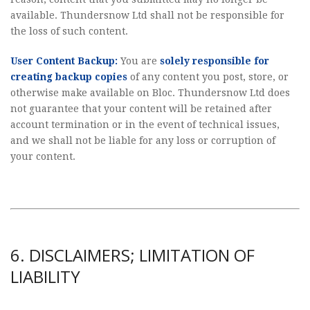
available. Thundersnow Ltd shall not be responsible for
the loss of such content.
User Content Backup:
You are
solely responsible for
creating backup copies
of any content you post, store, or
otherwise make available on Bloc. Thundersnow Ltd does
not guarantee that your content will be retained after
account termination or in the event of technical issues,
and we shall not be liable for any loss or corruption of
your content.
6. DISCLAIMERS; LIMITATION OF
LIABILITY