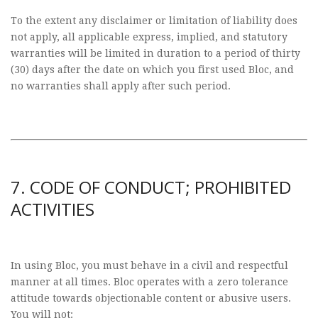
To the extent any disclaimer or limitation of liability does
not apply, all applicable express, implied, and statutory
warranties will be limited in duration to a period of thirty
(30) days after the date on which you first used Bloc, and
no warranties shall apply after such period.
7. CODE OF CONDUCT; PROHIBITED
ACTIVITIES
In using Bloc, you must behave in a civil and respectful
manner at all times. Bloc operates with a zero tolerance
attitude towards objectionable content or abusive users.
You will not: