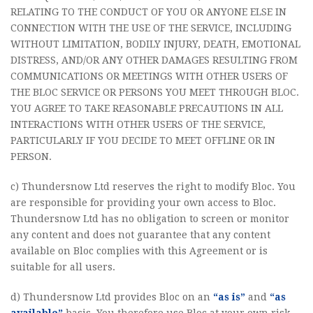
RELATING TO THE CONDUCT OF YOU OR ANYONE ELSE IN
CONNECTION WITH THE USE OF THE SERVICE, INCLUDING
WITHOUT LIMITATION, BODILY INJURY, DEATH, EMOTIONAL
DISTRESS, AND/OR ANY OTHER DAMAGES RESULTING FROM
COMMUNICATIONS OR MEETINGS WITH OTHER USERS OF
THE BLOC SERVICE OR PERSONS YOU MEET THROUGH BLOC.
YOU AGREE TO TAKE REASONABLE PRECAUTIONS IN ALL
INTERACTIONS WITH OTHER USERS OF THE SERVICE,
PARTICULARLY IF YOU DECIDE TO MEET OFFLINE OR IN
PERSON.
c) Thundersnow Ltd reserves the right to modify Bloc. You
are responsible for providing your own access to Bloc.
Thundersnow Ltd has no obligation to screen or monitor
any content and does not guarantee that any content
available on Bloc complies with this Agreement or is
suitable for all users.
d) Thundersnow Ltd provides Bloc on an
“as is”
and
“as