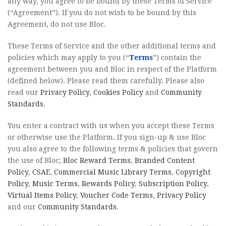
any way, you agree to be bound by these Terms of Service
(“Agreement”). If you do not wish to be bound by this
Agreement, do not use Bloc.
These Terms of Service and the other additional terms and
policies which may apply to you (“
Terms
”) contain the
agreement between you and Bloc in respect of the Platform
(defined below). Please read them carefully. Please also
read our
Privacy Policy
,
Cookies Policy
and
Community
Standards
.
You enter a contract with us when you accept these Terms
or otherwise use the Platform. If you sign-up & use Bloc
you also agree to the following terms & policies that govern
the use of Bloc;
Bloc Reward Terms
,
Branded Content
Policy
,
CSAE
,
Commercial Music Library Terms
,
Copyright
Policy
,
Music Terms
,
Rewards Policy
,
Subscription Policy
,
Virtual Items Policy
,
Voucher Code Terms
,
Privacy Policy
and our
Community Standards
.