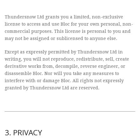
Thundersnow Ltd grants you a limited, non-exclusive
license to access and use Bloc for your own personal, non-
commercial purposes. This license is personal to you and
may not be assigned or sublicensed to anyone else.
Except as expressly permitted by Thundersnow Ltd in
writing, you will not reproduce, redistribute, sell, create
derivative works from, decompile, reverse engineer, or
disassemble Bloc. Nor will you take any measures to
interfere with or damage Bloc. All rights not expressly
granted by Thundersnow Ltd are reserved.
3. PRIVACY