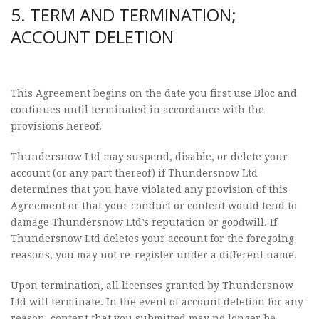
5. TERM AND TERMINATION;
ACCOUNT DELETION
This Agreement begins on the date you first use Bloc and
continues until terminated in accordance with the
provisions hereof.
Thundersnow Ltd may suspend, disable, or delete your
account (or any part thereof) if Thundersnow Ltd
determines that you have violated any provision of this
Agreement or that your conduct or content would tend to
damage Thundersnow Ltd’s reputation or goodwill. If
Thundersnow Ltd deletes your account for the foregoing
reasons, you may not re-register under a different name.
Upon termination, all licenses granted by Thundersnow
Ltd will terminate. In the event of account deletion for any
reason, content that you submitted may no longer be