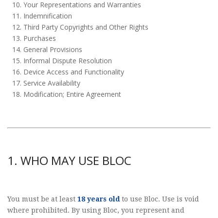
Your Representations and Warranties
Indemnification
Third Party Copyrights and Other Rights
Purchases
General Provisions
Informal Dispute Resolution
Device Access and Functionality
Service Availability
Modification; Entire Agreement
1. WHO MAY USE BLOC
You must be at least
18 years old
to use Bloc. Use is void
where prohibited. By using Bloc, you represent and