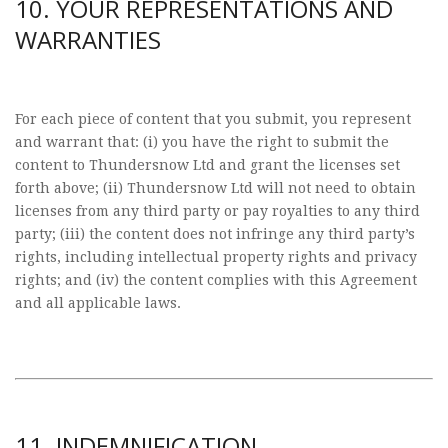
10. YOUR REPRESENTATIONS AND
WARRANTIES
For each piece of content that you submit, you represent
and warrant that: (i) you have the right to submit the
content to Thundersnow Ltd and grant the licenses set
forth above; (ii) Thundersnow Ltd will not need to obtain
licenses from any third party or pay royalties to any third
party; (iii) the content does not infringe any third party’s
rights, including intellectual property rights and privacy
rights; and (iv) the content complies with this Agreement
and all applicable laws.
11. INDEMNIFICATION