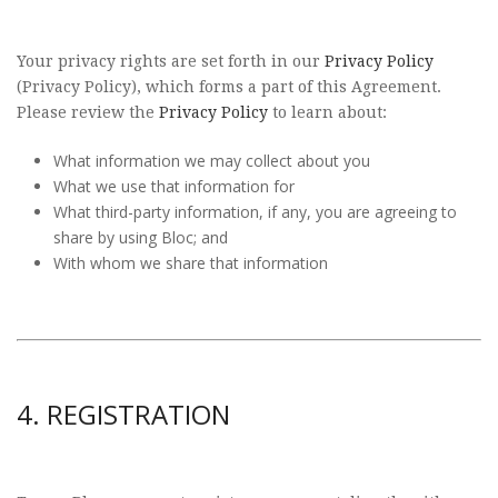
Your privacy rights are set forth in our
Privacy Policy
(Privacy Policy), which forms a part of this Agreement.
Please review the
Privacy Policy
to learn about:
What information we may collect about you
What we use that information for
What third-party information, if any, you are agreeing to
share by using Bloc; and
With whom we share that information
4. REGISTRATION