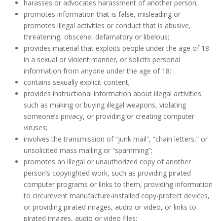
harasses or advocates harassment of another person;
promotes information that is false, misleading or
promotes illegal activities or conduct that is abusive,
threatening, obscene, defamatory or libelous;
provides material that exploits people under the age of 18
in a sexual or violent manner, or solicits personal
information from anyone under the age of 18;
contains sexually explicit content;
provides instructional information about illegal activities
such as making or buying illegal weapons, violating
someone’s privacy, or providing or creating computer
viruses;
involves the transmission of “junk mail”, “chain letters,” or
unsolicited mass mailing or “spamming”;
promotes an illegal or unauthorized copy of another
person’s copyrighted work, such as providing pirated
computer programs or links to them, providing information
to circumvent manufacture-installed copy-protect devices,
or providing pirated images, audio or video, or links to
pirated images, audio or video files;