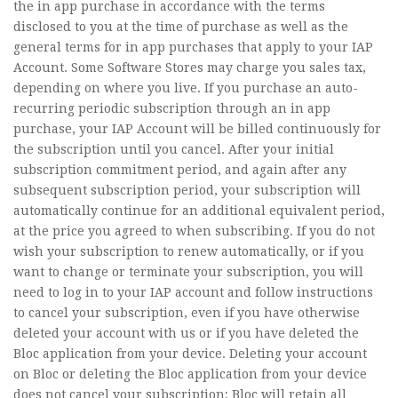
the in app purchase in accordance with the terms
disclosed to you at the time of purchase as well as the
general terms for in app purchases that apply to your IAP
Account. Some Software Stores may charge you sales tax,
depending on where you live. If you purchase an auto-
recurring periodic subscription through an in app
purchase, your IAP Account will be billed continuously for
the subscription until you cancel. After your initial
subscription commitment period, and again after any
subsequent subscription period, your subscription will
automatically continue for an additional equivalent period,
at the price you agreed to when subscribing. If you do not
wish your subscription to renew automatically, or if you
want to change or terminate your subscription, you will
need to log in to your IAP account and follow instructions
to cancel your subscription, even if you have otherwise
deleted your account with us or if you have deleted the
Bloc application from your device. Deleting your account
on Bloc or deleting the Bloc application from your device
does not cancel your subscription; Bloc will retain all