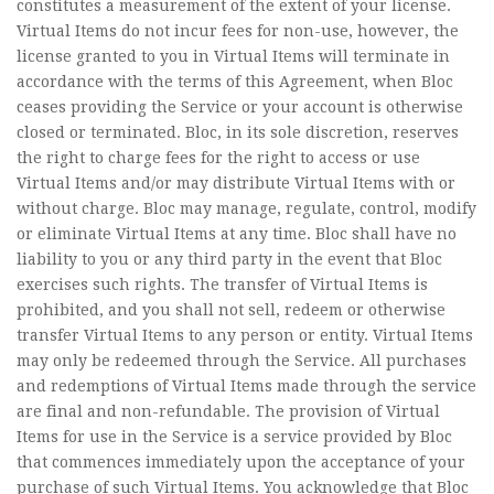
constitutes a measurement of the extent of your license.
Virtual Items do not incur fees for non-use, however, the
license granted to you in Virtual Items will terminate in
accordance with the terms of this Agreement, when Bloc
ceases providing the Service or your account is otherwise
closed or terminated. Bloc, in its sole discretion, reserves
the right to charge fees for the right to access or use
Virtual Items and/or may distribute Virtual Items with or
without charge. Bloc may manage, regulate, control, modify
or eliminate Virtual Items at any time. Bloc shall have no
liability to you or any third party in the event that Bloc
exercises such rights. The transfer of Virtual Items is
prohibited, and you shall not sell, redeem or otherwise
transfer Virtual Items to any person or entity. Virtual Items
may only be redeemed through the Service. All purchases
and redemptions of Virtual Items made through the service
are final and non-refundable. The provision of Virtual
Items for use in the Service is a service provided by Bloc
that commences immediately upon the acceptance of your
purchase of such Virtual Items. You acknowledge that Bloc