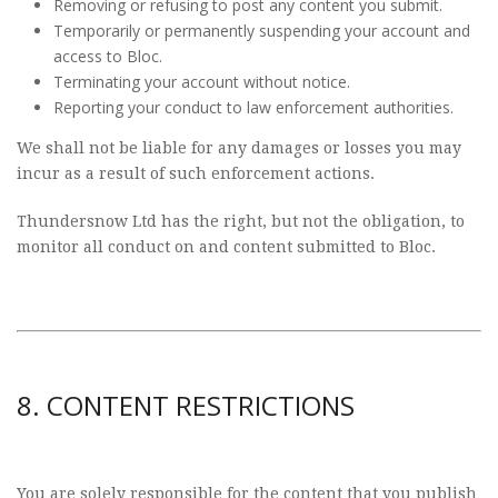
Removing or refusing to post any content you submit.
Temporarily or permanently suspending your account and
access to Bloc.
Terminating your account without notice.
Reporting your conduct to law enforcement authorities.
We shall not be liable for any damages or losses you may
incur as a result of such enforcement actions.
Thundersnow Ltd has the right, but not the obligation, to
monitor all conduct on and content submitted to Bloc.
8. CONTENT RESTRICTIONS
You are solely responsible for the content that you publish