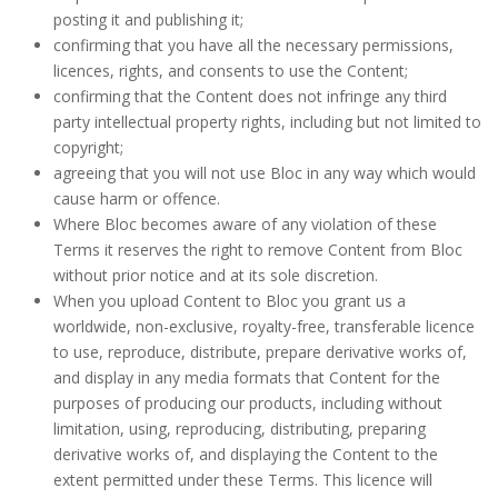
posting it and publishing it;
confirming that you have all the necessary permissions,
licences, rights, and consents to use the Content;
confirming that the Content does not infringe any third
party intellectual property rights, including but not limited to
copyright;
agreeing that you will not use Bloc in any way which would
cause harm or offence.
Where Bloc becomes aware of any violation of these
Terms it reserves the right to remove Content from Bloc
without prior notice and at its sole discretion.
When you upload Content to Bloc you grant us a
worldwide, non-exclusive, royalty-free, transferable licence
to use, reproduce, distribute, prepare derivative works of,
and display in any media formats that Content for the
purposes of producing our products, including without
limitation, using, reproducing, distributing, preparing
derivative works of, and displaying the Content to the
extent permitted under these Terms. This licence will