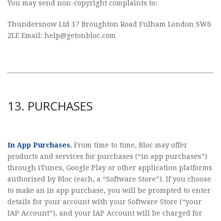
You may send non-copyright complaints to:
Thundersnow Ltd 17 Broughton Road Fulham London SW6
2LE Email:
help@getonbloc.com
13. PURCHASES
In App Purchases.
From time to time, Bloc may offer
products and services for purchases (“in app purchases”)
through iTunes, Google Play or other application platforms
authorised by Bloc (each, a “Software Store”). If you choose
to make an in app purchase, you will be prompted to enter
details for your account with your Software Store (“your
IAP Account”), and your IAP Account will be charged for