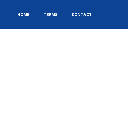
HOME
TERMS
CONTACT
HOME
»
HOME
»
EVENTS