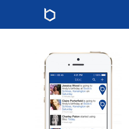
Events