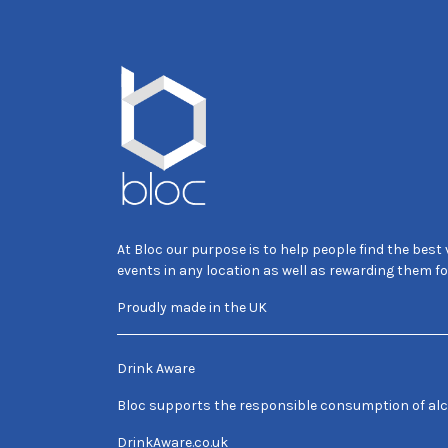
At Bloc our purpose is to help people find the best
events in any location as well as rewarding them fo
Proudly made in the UK
Drink Aware
Bloc supports the responsible consumption of alc
DrinkAware.co.uk