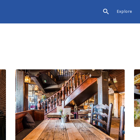
Explore