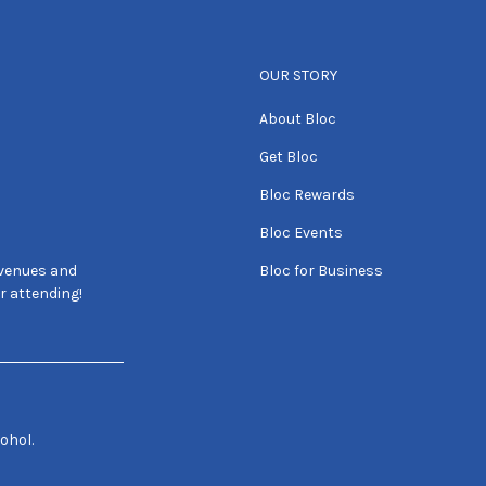
OUR STORY
About Bloc
Get Bloc
Bloc Rewards
Bloc Events
 venues and
Bloc for Business
r attending!
ohol.