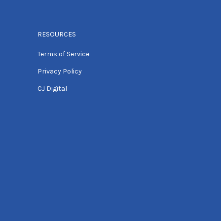
RESOURCES
Terms of Service
Privacy Policy
CJ Digital