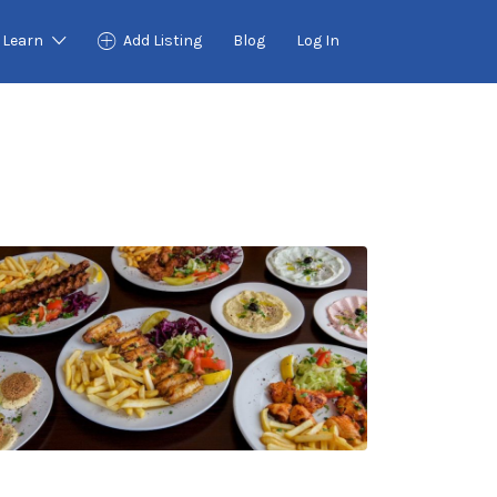
Learn
Add Listing
Blog
Log In