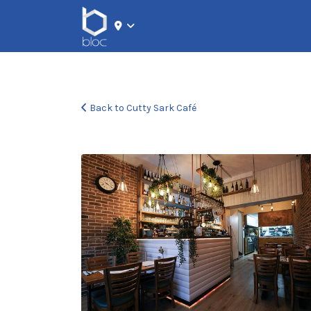
Search for:
Back to Cutty Sark Café