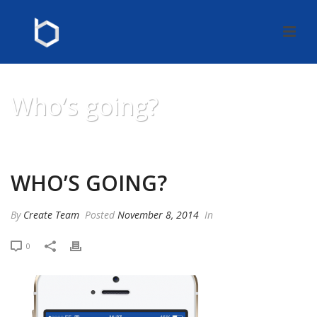
Who’s going?
HOME
»
WHO’S GOING?
WHO’S GOING?
By
Create Team
Posted
November 8, 2014
In
0