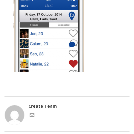
Create Team