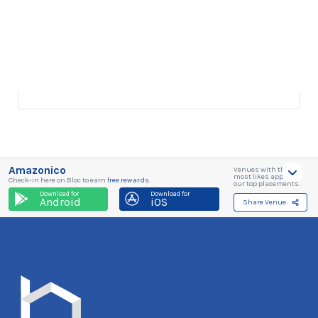
Amazonico
Venues with the
most likes appear in
Check-in here on Bloc to earn
free rewards
.
our top placements.
Download for
Download for
Android
iOS
Share Venue