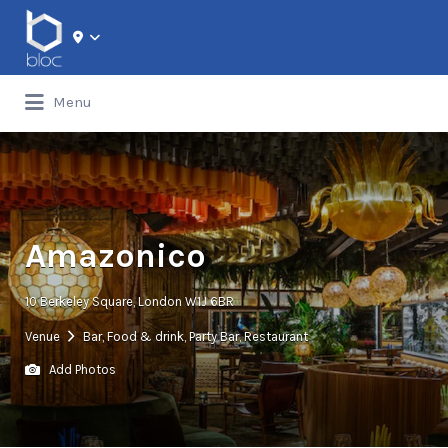
Search for:
Menu
Amazonico
10 Berkeley Square, London W1J 6BR
Venue
Bar
,
Food & drink
,
Party Bar
,
Restaurant
Add Photos