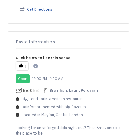
Get Directions
Basic Information
Click below to like this venue
1
Open
12:00 PM - 1:00 AM
Brazilian, Latin, Peruvian
High-end Latin American restaurant.
Rainforest themed with big flavours.
Located in Mayfair, Central London.
Looking for an unforgettable night out? Then Amazonico is
the place to be!