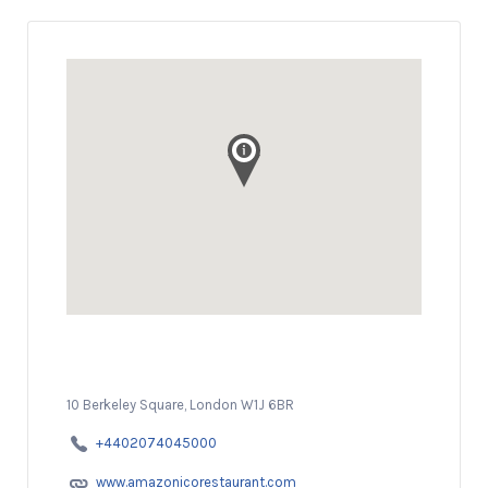
10 Berkeley Square, London W1J 6BR
+4402074045000
www.amazonicorestaurant.com