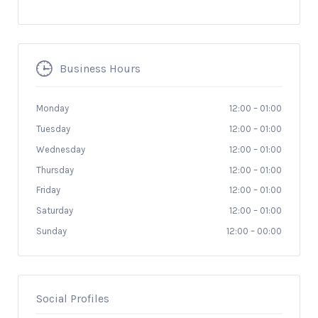
Business Hours
Monday
12:00
–
01:00
Tuesday
12:00
–
01:00
Wednesday
12:00
–
01:00
Thursday
12:00
–
01:00
Friday
12:00
–
01:00
Saturday
12:00
–
01:00
Sunday
12:00
–
00:00
Social Profiles