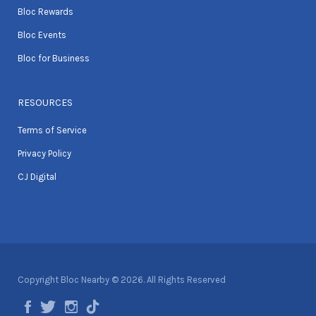
Bloc Rewards
Bloc Events
Bloc for Business
RESOURCES
Terms of Service
Privacy Policy
CJ Digital
Copyright Bloc Nearby © 2026. All Rights Reserved