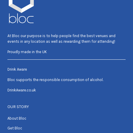
At Bloc our purpose is to help people find the best venues and
events in any location as well as rewarding them for attending!
Proudly made in the UK
Drink Aware
Bloc supports the responsible consumption of alcohol.
DrinkAware.co.uk
OUR STORY
About Bloc
Get Bloc