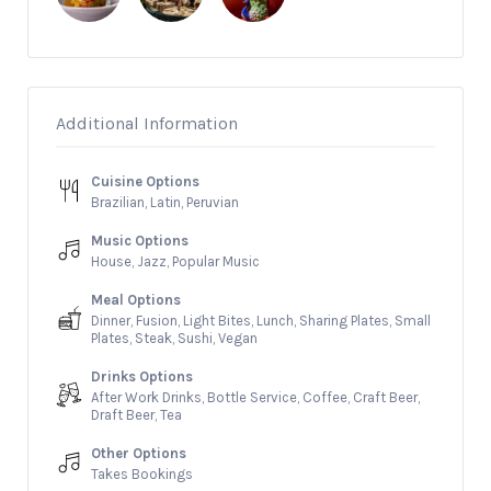
Additional Information
Cuisine Options
Brazilian, Latin, Peruvian
Music Options
House, Jazz, Popular Music
Meal Options
Dinner, Fusion, Light Bites, Lunch, Sharing Plates, Small
Plates, Steak, Sushi, Vegan
Drinks Options
After Work Drinks, Bottle Service, Coffee, Craft Beer,
Draft Beer, Tea
Other Options
Takes Bookings