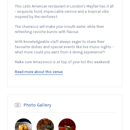
This Latin American restaurant in London's Mayfair has it all
- exquisite food, impeccable service and a tropical vibe
inspired by the rainforest.
The churrasco will make your mouth water, while their
refreshing ceviche bursts with flavour.
With knowledgeable staff always eager to share their
favourite dishes and special events like live music nights –
what more could you want from a dining experience?!
Make sure Amazonico is at top of your list this weekend!
Read more about this venue
Photo Gallery