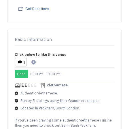
Get Directions
Basic Information
Click below to like this venue
1
Open
6:00 PM - 10:30 PM
Vietnamese
Authentic Vietnamese.
Run by 5 siblings using their Grandma's recipes.
Located in Peckham, South London.
If you've been craving some authentic Vietnamese cuisine,
then you need to check out Banh Banh Peckham.