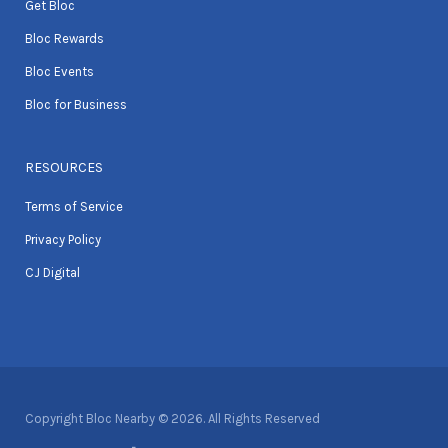
Get Bloc
Bloc Rewards
Bloc Events
Bloc for Business
RESOURCES
Terms of Service
Privacy Policy
CJ Digital
Copyright Bloc Nearby © 2026. All Rights Reserved