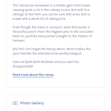
This family-run restaurant is a hidden gem that's been
causing quite a stir in the culinary scene. And with five
siblings at the helm, you can be sure that every dish is
made with a whole lot of sibling love.
Even though the menu is compact, each dish packs a
flavourful punch. From the fragrant pho to the succulent
banh mi, you'll be transported straight to the streets of
Vietnam.
And let's not forget the trendy decor, which makes this
spot feel like the ultimate Insta-worthy hangout.
Feast at Banh Banh Peckham and you won't be
disappointed!
Read more about this venue
Photo Gallery