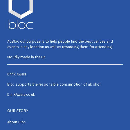
At Bloc our purpose is to help people find the best venues and
events in any location as well as rewarding them for attending!
Proudly made in the UK
Drink Aware
Bloc supports the responsible consumption of alcohol.
DrinkAware.co.uk
OUR STORY
About Bloc