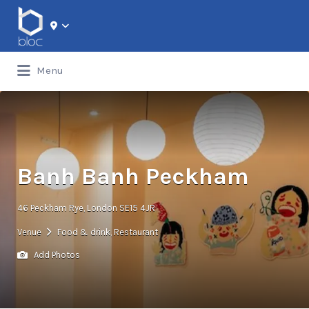
Search for:
Menu
Banh Banh Peckham
46 Peckham Rye, London SE15 4JR
Venue
Food & drink
,
Restaurant
Add Photos