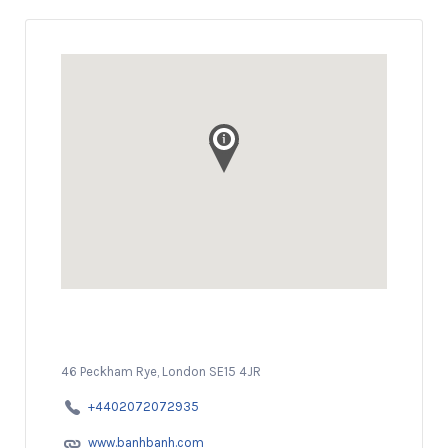
46 Peckham Rye, London SE15 4JR
+4402072072935
www.banhbanh.com