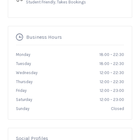
Student Friendly, Takes Bookings
Business Hours
Monday
18:00
–
22:30
Tuesday
18:00
–
22:30
Wednesday
12:00
–
22:30
Thursday
12:00
–
22:30
Friday
12:00
–
23:00
Saturday
12:00
–
23:00
Sunday
Closed
Social Profiles