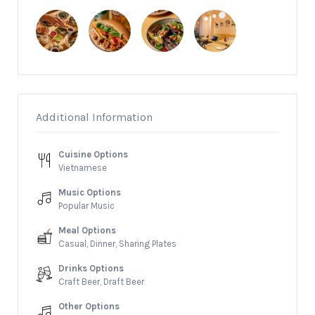
Additional Information
Cuisine Options
Vietnamese
Music Options
Popular Music
Meal Options
Casual, Dinner, Sharing Plates
Drinks Options
Craft Beer, Draft Beer
Other Options