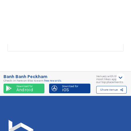
Banh Banh Peckham
Venues with the
most likes appear in
Check-in here on Bloc to earn
free rewards
.
our top placements.
Download for
Download for
Android
iOS
Share Venue