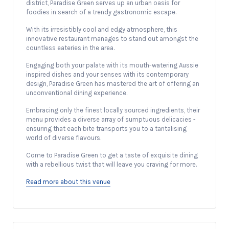
district, Paradise Green serves up an urban oasis for
foodies in search of a trendy gastronomic escape.
With its irresistibly cool and edgy atmosphere, this
innovative restaurant manages to stand out amongst the
countless eateries in the area.
Engaging both your palate with its mouth-watering Aussie
inspired dishes and your senses with its contemporary
design, Paradise Green has mastered the art of offering an
unconventional dining experience.
Embracing only the finest locally sourced ingredients, their
menu provides a diverse array of sumptuous delicacies -
ensuring that each bite transports you to a tantalising
world of diverse flavours.
Come to Paradise Green to get a taste of exquisite dining
with a rebellious twist that will leave you craving for more.
Read more about this venue