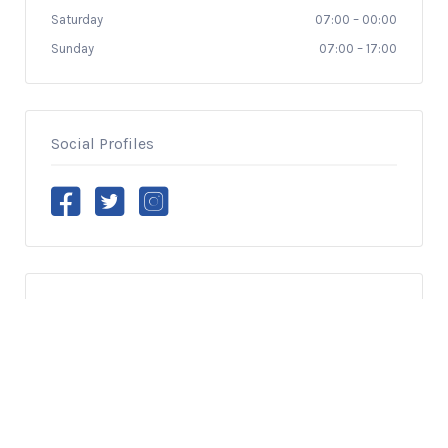
Saturday
07:00
–
00:00
Sunday
07:00
–
17:00
Social Profiles