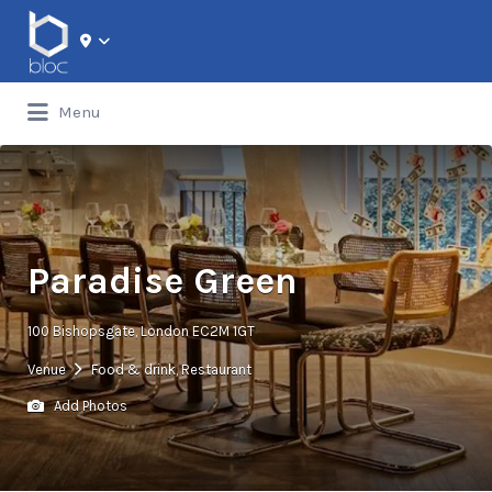
Search for:
Menu
Paradise Green
100 Bishopsgate, London EC2M 1GT
Venue
Food & drink
,
Restaurant
Add Photos