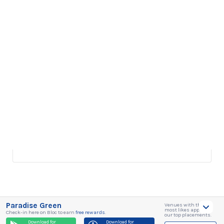
Paradise Green
Venues with the
most likes appear in
Check-in here on Bloc to earn
free rewards
.
our top placements.
Download for
Download for