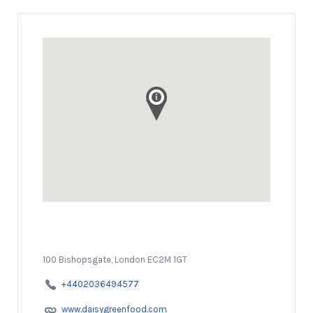
100 Bishopsgate, London EC2M 1GT
+4402036494577
www.daisygreenfood.com