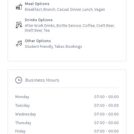
Meal Options
Breakfast, Brunch, Casual, Dinner, Lunch, Vegan
Drinks Options
After Work Drinks, Bottle Service, Coffee, Craft Beer,
Draft Beer, Tea
Other Options
Student Friendly, Takes Bookings
Business Hours
Monday
07:00
–
00:00
Tuesday
07:00
–
00:00
Wednesday
07:00
–
00:00
Thursday
07:00
–
00:00
Friday
07:00
–
00:00