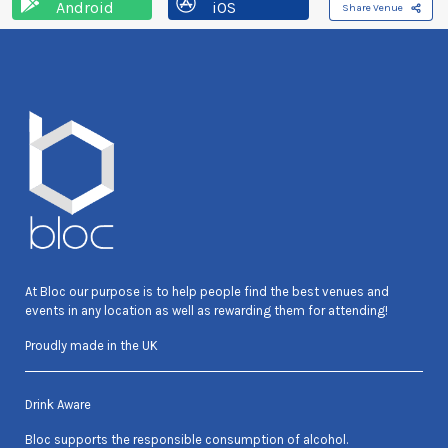
Android
iOS
Share Venue
At Bloc our purpose is to help people find the best venues and
events in any location as well as rewarding them for attending!
Proudly made in the UK
Drink Aware
Bloc supports the responsible consumption of alcohol.