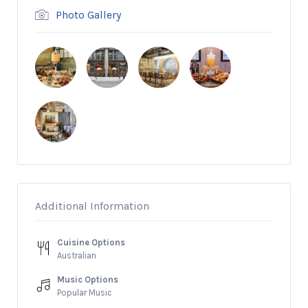
Photo Gallery
Additional Information
Cuisine Options
Australian
Music Options
Popular Music