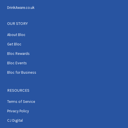
DrinkAware.co.uk
OUR STORY
About Bloc
Get Bloc
Bloc Rewards
Bloc Events
Bloc for Business
RESOURCES
Terms of Service
Privacy Policy
CJ Digital