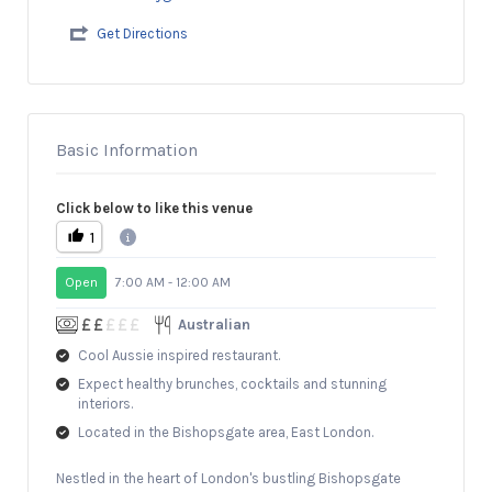
Get Directions
Basic Information
Click below to like this venue
1
Open
7:00 AM - 12:00 AM
Australian
Cool Aussie inspired restaurant.
Expect healthy brunches, cocktails and stunning
interiors.
Located in the Bishopsgate area, East London.
Nestled in the heart of London's bustling Bishopsgate