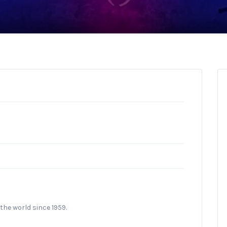
the world since 1959.