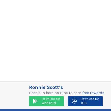
Ronnie Scott’s
Check-in here on Bloc to earn
free rewards
.
Download for
Download for
Android
iOS