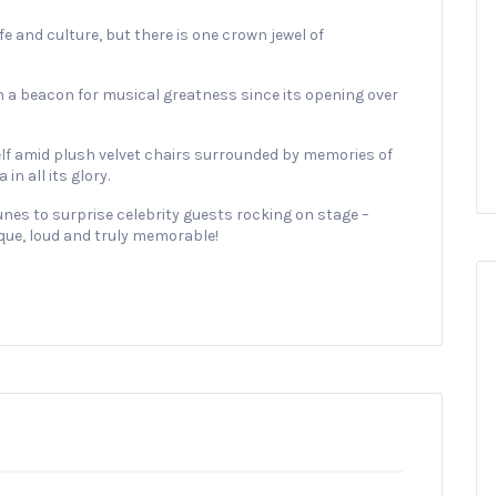
fe and culture, but there is one crown jewel of
 a beacon for musical greatness since its opening over
elf amid plush velvet chairs surrounded by memories of
n all its glory.
nes to surprise celebrity guests rocking on stage –
que, loud and truly memorable!