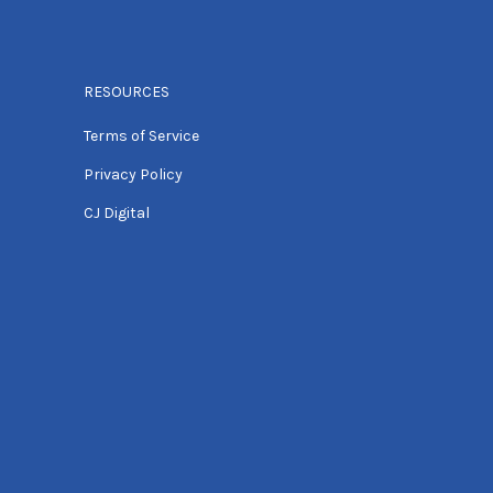
RESOURCES
Terms of Service
Privacy Policy
CJ Digital