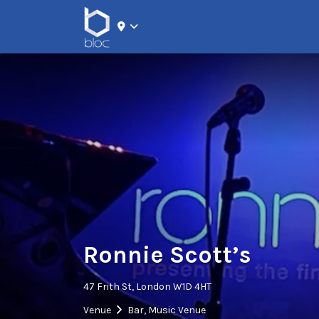
Search for:
Ronnie Scott’s
47 Frith St, London W1D 4HT
Venue
Bar
,
Music Venue