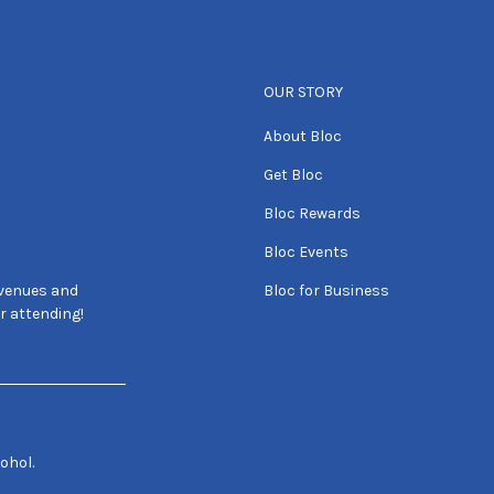
OUR STORY
About Bloc
Get Bloc
Bloc Rewards
Bloc Events
 venues and
Bloc for Business
r attending!
ohol.