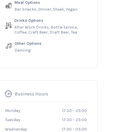
Meal Options
Bar Snacks, Dinner, Steak, Vegan
Drinks Options
After Work Drinks, Bottle Service,
Coffee, Craft Beer, Draft Beer, Tea
Other Options
Dancing
Business Hours
Monday
17:30
–
23:00
Tuesday
17:30
–
23:00
Wednesday
17:30
–
03:00