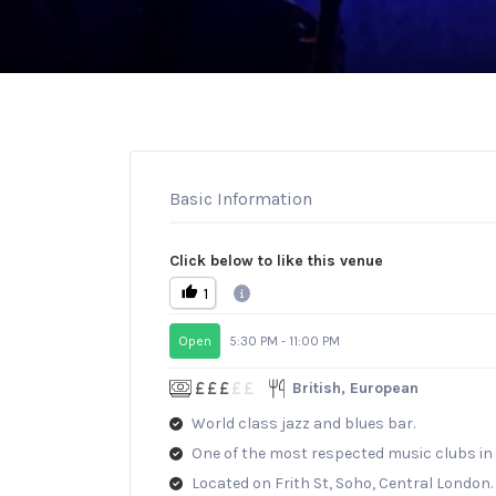
Basic Information
Click below to like this venue
1
Open
5:30 PM - 11:00 PM
British, European
World class jazz and blues bar.
One of the most respected music clubs in 
Located on Frith St, Soho, Central London.