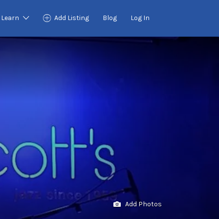
Learn
Add Listing
Blog
Log In
Add Photos