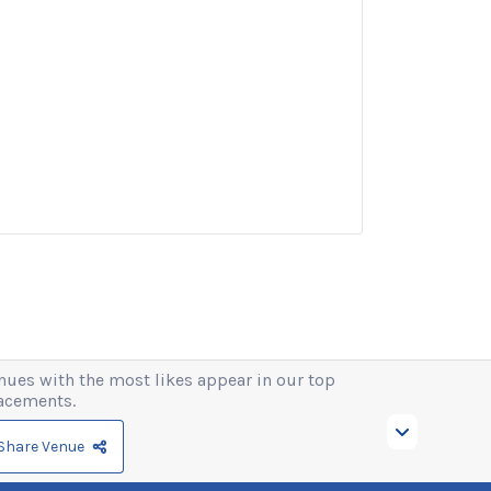
nues with the most likes appear in our top
acements.
Share Venue