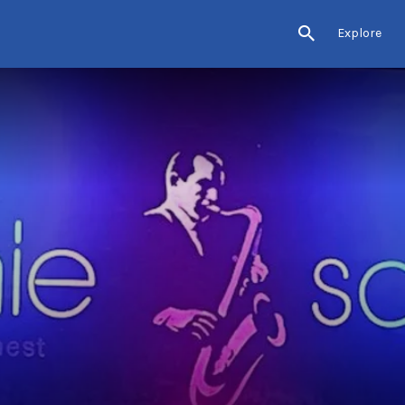
Explore