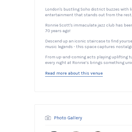
London's bustling Soho district buzzes with li
entertainment that stands out from the rest.
Ronnie Scott's immaculate jazz club has been
70 years ago!
Descend up an iconic staircase to find yours
music legends - this space captures nostalgia i
From up-and-coming acts playing uplifting tu
every night at Ronnie’s brings something uni
Read more about this venue
Photo Gallery