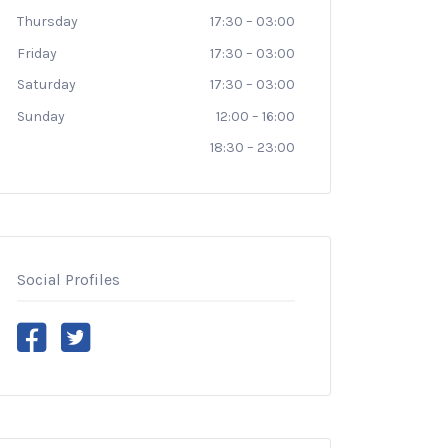
Thursday
17:30
–
03:00
Friday
17:30
–
03:00
Saturday
17:30
–
03:00
Sunday
12:00
–
16:00
18:30
–
23:00
Social Profiles