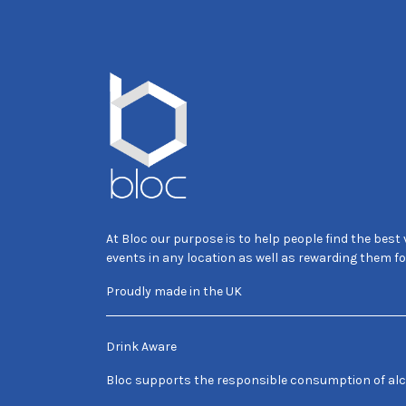
At Bloc our purpose is to help people find the best
events in any location as well as rewarding them fo
Proudly made in the UK
Drink Aware
Bloc supports the responsible consumption of alc