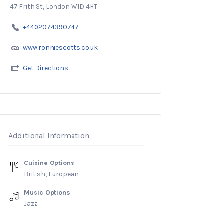
47 Frith St, London W1D 4HT
+4402074390747
www.ronniescotts.co.uk
Get Directions
Additional Information
Cuisine Options
British, European
Music Options
Jazz