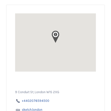
9 Conduit St, London W1S 2XG
+4402076594500
sketch.london