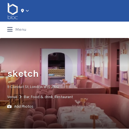
Search for:
Menu
sketch
9 Conduit St, London W1S 2XG
Venue
Bar
,
Food & drink
,
Restaurant
Add Photos