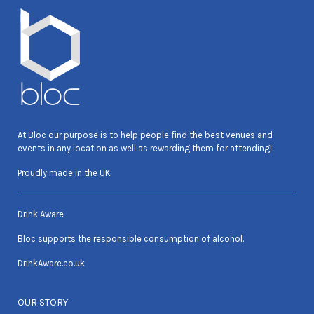
At Bloc our purpose is to help people find the best venues and
events in any location as well as rewarding them for attending!
Proudly made in the UK
Drink Aware
Bloc supports the responsible consumption of alcohol.
DrinkAware.co.uk
OUR STORY