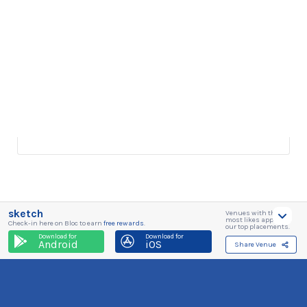
sketch
Venues with the
most likes appear in
Check-in here on Bloc to earn
free rewards
.
our top placements.
Download for
Download for
Android
iOS
Share Venue