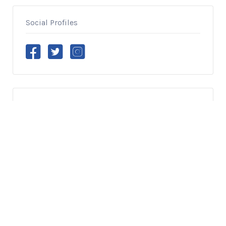
Social Profiles