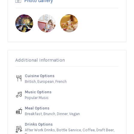
Photo Gallery
Additional Information
Cuisine Options
British, European, French
Music Options
Popular Music
Meal Options
Breakfast, Brunch, Dinner, Vegan
Drinks Options
After Work Drinks, Bottle Service, Coffee, Draft Beer,