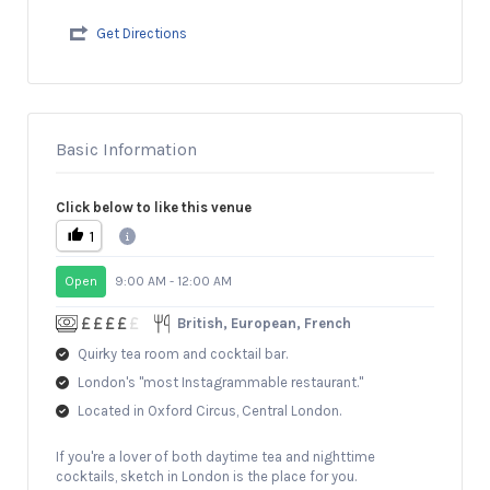
Get Directions
Basic Information
Click below to like this venue
1
Open
9:00 AM - 12:00 AM
British, European, French
Quirky tea room and cocktail bar.
London's "most Instagrammable restaurant."
Located in Oxford Circus, Central London.
If you're a lover of both daytime tea and nighttime
cocktails, sketch in London is the place for you.