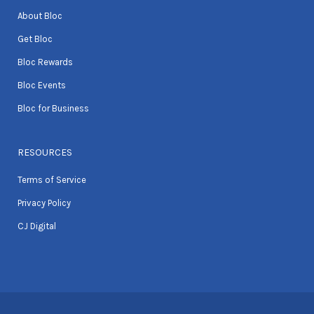
About Bloc
Get Bloc
Bloc Rewards
Bloc Events
Bloc for Business
RESOURCES
Terms of Service
Privacy Policy
CJ Digital