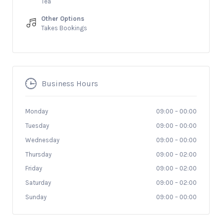
Tea
Other Options
Takes Bookings
Business Hours
Monday
09:00
–
00:00
Tuesday
09:00
–
00:00
Wednesday
09:00
–
00:00
Thursday
09:00
–
02:00
Friday
09:00
–
02:00
Saturday
09:00
–
02:00
Sunday
09:00
–
00:00