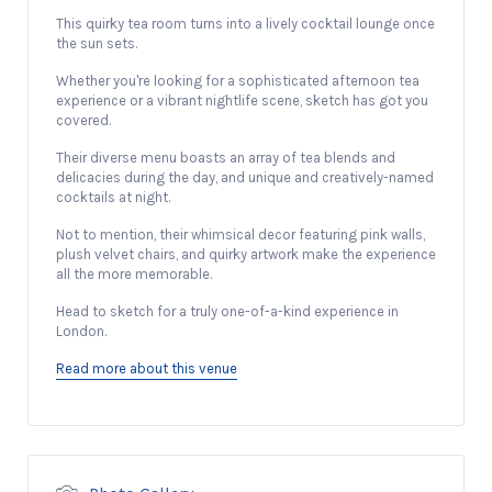
This quirky tea room turns into a lively cocktail lounge once
the sun sets.
Whether you're looking for a sophisticated afternoon tea
experience or a vibrant nightlife scene, sketch has got you
covered.
Their diverse menu boasts an array of tea blends and
delicacies during the day, and unique and creatively-named
cocktails at night.
Not to mention, their whimsical decor featuring pink walls,
plush velvet chairs, and quirky artwork make the experience
all the more memorable.
Head to sketch for a truly one-of-a-kind experience in
London.
Read more about this venue