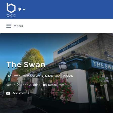
Search for:
Menu
The Swan
The Swan, Evershed Walk, Acton Lane, London
Venue
Food & drink
,
Pub
,
Restaurant
Add Photos