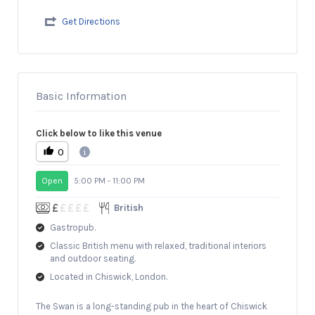
Get Directions
Basic Information
Click below to like this venue
0
Open
5:00 PM - 11:00 PM
British
Gastropub.
Classic British menu with relaxed, traditional interiors
and outdoor seating.
Located in Chiswick, London.
The Swan is a long-standing pub in the heart of Chiswick