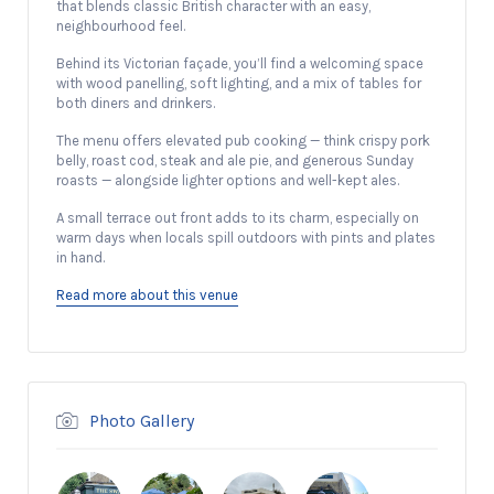
that blends classic British character with an easy,
neighbourhood feel.
Behind its Victorian façade, you’ll find a welcoming space
with wood panelling, soft lighting, and a mix of tables for
both diners and drinkers.
The menu offers elevated pub cooking — think crispy pork
belly, roast cod, steak and ale pie, and generous Sunday
roasts — alongside lighter options and well-kept ales.
A small terrace out front adds to its charm, especially on
warm days when locals spill outdoors with pints and plates
in hand.
Read more about this venue
Photo Gallery