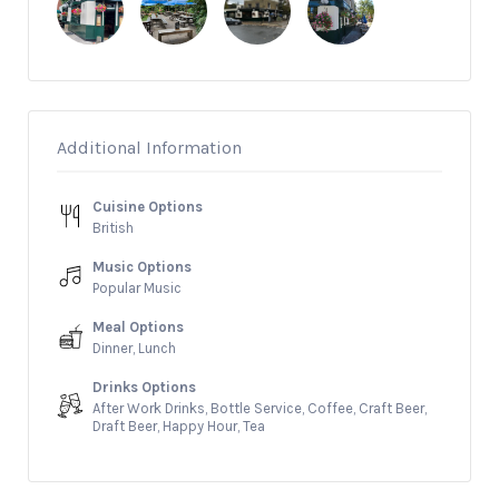
Additional Information
Cuisine Options
British
Music Options
Popular Music
Meal Options
Dinner, Lunch
Drinks Options
After Work Drinks, Bottle Service, Coffee, Craft Beer,
Draft Beer, Happy Hour, Tea