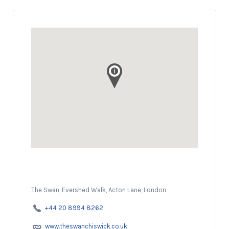
The Swan, Evershed Walk, Acton Lane, London
+44 20 8994 8262
www.theswanchiswick.co.uk