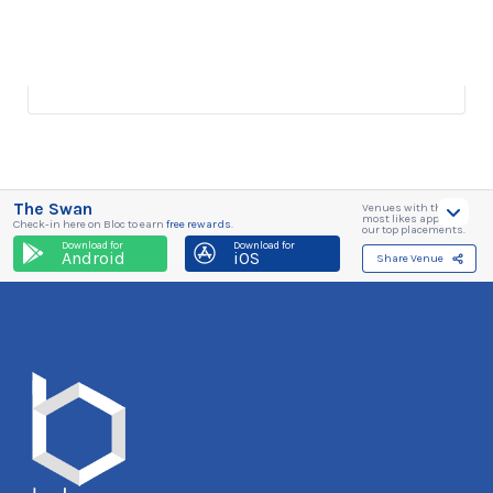
The Swan
Venues with the
most likes appear in
Check-in here on Bloc to earn
free rewards
.
our top placements.
Download for
Download for
Android
iOS
Share Venue