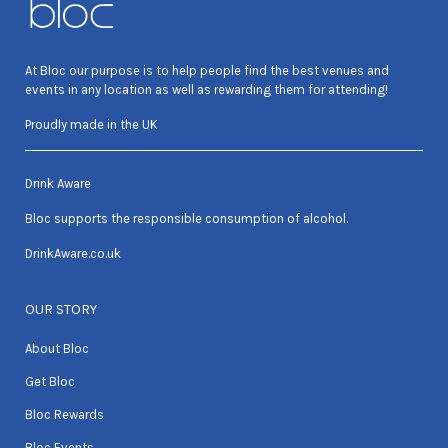
At Bloc our purpose is to help people find the best venues and
events in any location as well as rewarding them for attending!
Proudly made in the UK
Drink Aware
Bloc supports the responsible consumption of alcohol.
DrinkAware.co.uk
OUR STORY
About Bloc
Get Bloc
Bloc Rewards
Bloc Events