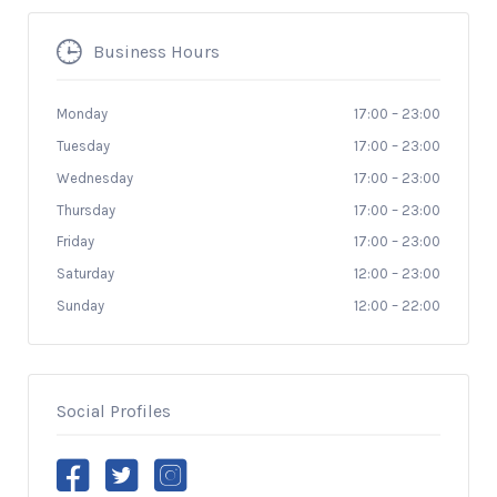
Business Hours
Monday
17:00
–
23:00
Tuesday
17:00
–
23:00
Wednesday
17:00
–
23:00
Thursday
17:00
–
23:00
Friday
17:00
–
23:00
Saturday
12:00
–
23:00
Sunday
12:00
–
22:00
Social Profiles