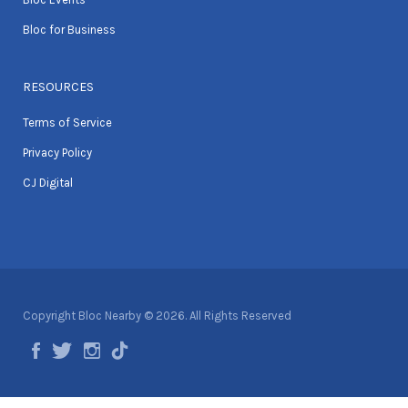
Bloc for Business
RESOURCES
Terms of Service
Privacy Policy
CJ Digital
Copyright Bloc Nearby © 2026. All Rights Reserved