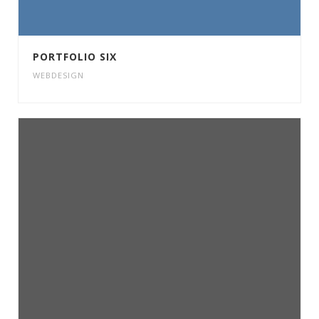
PORTFOLIO SIX
WEBDESIGN