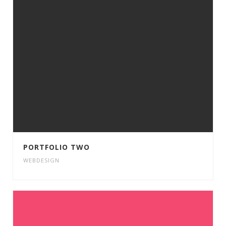
PORTFOLIO TWO
WEBDESIGN