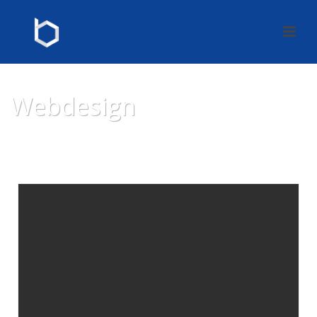
Webdesign
HOME
»
WEBDESIGN