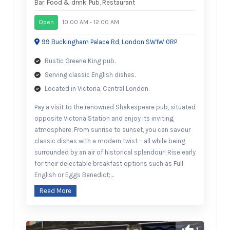
Bar
,
Food & drink
,
Pub
,
Restaurant
Open
10:00 AM - 12:00 AM
99 Buckingham Palace Rd, London SW1W 0RP
Rustic Greene King pub.
Serving classic English dishes.
Located in Victoria, Central London.
Pay a visit to the renowned Shakespeare pub, situated
opposite Victoria Station and enjoy its inviting
atmosphere. From sunrise to sunset, you can savour
classic dishes with a modern twist – all while being
surrounded by an air of historical splendour! Rise early
for their delectable breakfast options such as Full
English or Eggs Benedict;…
Read More
1