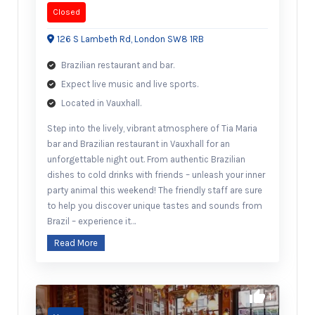
Closed
126 S Lambeth Rd, London SW8 1RB
Brazilian restaurant and bar.
Expect live music and live sports.
Located in Vauxhall.
Step into the lively, vibrant atmosphere of Tia Maria
bar and Brazilian restaurant in Vauxhall for an
unforgettable night out. From authentic Brazilian
dishes to cold drinks with friends – unleash your inner
party animal this weekend! The friendly staff are sure
to help you discover unique tastes and sounds from
Brazil – experience it…
Read More
1