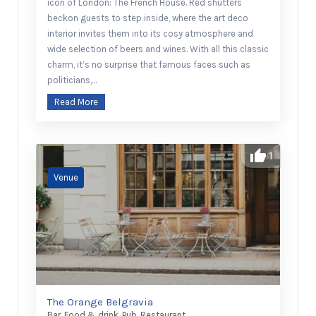
icon of London: The French House. Red shutters
beckon guests to step inside, where the art deco
interior invites them into its cosy atmosphere and
wide selection of beers and wines. With all this classic
charm, it’s no surprise that famous faces such as
politicians,…
Read More
1
The Orange Belgravia
Bar
,
Food & drink
,
Pub
,
Restaurant