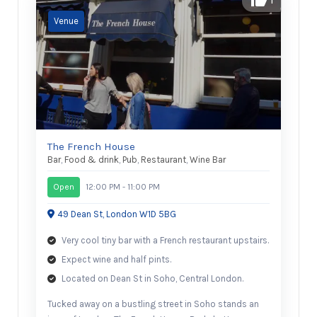
The French House
Bar
,
Food & drink
,
Pub
,
Restaurant
,
Wine Bar
Open
12:00 PM - 11:00 PM
49 Dean St, London W1D 5BG
Very cool tiny bar with a French restaurant upstairs.
Expect wine and half pints.
Located on Dean St in Soho, Central London.
Tucked away on a bustling street in Soho stands an