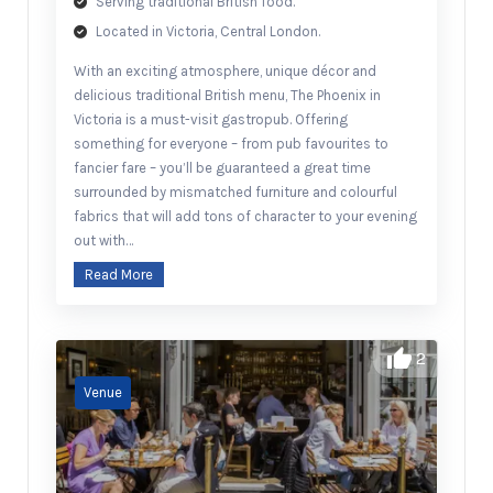
Serving traditional British food.
Located in Victoria, Central London.
With an exciting atmosphere, unique décor and
delicious traditional British menu, The Phoenix in
Victoria is a must-visit gastropub. Offering
something for everyone – from pub favourites to
fancier fare – you’ll be guaranteed a great time
surrounded by mismatched furniture and colourful
fabrics that will add tons of character to your evening
out with…
Read More
2