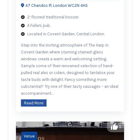
47 Chandos Pl, London WC2N 4HS
2-floored traditional boozer.
A Fullers pub.
Located in Covent Garden, Central London.
Step into the inviting atmosphere of The Harp in
Covent Garden where stunning stained-glass
windows create a warm and welcoming setting.
Sample some of their renowned selection of hand-
pulled real ales or ciders, designed to tantalise your
taste buds with delight. Fancy something more
substantial? Try one of their tasty sausages – an ideal
accompaniment…
Read More
1