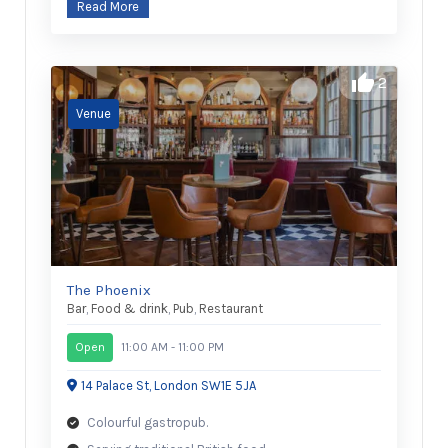
Read More
2
The Phoenix
Bar
,
Food & drink
,
Pub
,
Restaurant
Open
11:00 AM - 11:00 PM
14 Palace St, London SW1E 5JA
Colourful gastropub.