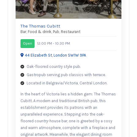
The Thomas Cubitt
Bar
,
Food & drink
,
Pub
,
Restaurant
Open
12:00 PM - 10:30 PM
44 Elizabeth St, London SW1W 9PA
Oak-floored country style pub.
Gastropub serving pub classics with terrace.
Located in Belgravia/Victoria, Central London.
In the heart of Victoria lies a hidden gem: The Thomas
Cubitt. A modern and traditional British pub, this
establishment provides its patrons with an
unparalleled experience. Stepping into the oak-
floored country-house bar, one is greeted by a cosy
and warm atmosphere, complete with a fireplace and
original artwork. Meanwhile, the elegant dining room