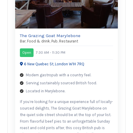
The Grazing Goat Marylebone
Bar
,
Food & drink
,
Pub
,
Restaurant
Open
7:30 AM - 11:30 PM
6 New Quebec St, London W1H 7RQ
Modern gastropub with a country feel.
Serving sustainably sourced British food.
Located in Marylebone.
If you’re looking for a unique experience full of locally-
sourced delights, The Grazing Goat Marylebone on
the quiet side street should be at the top of your list.
From flavorful beef pies to an unforgettable Sunday
roast and cold pints after, this cosy British pub is