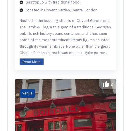
Gastropub with traditional food.
Located in Covent Garden, Central London.
Nestled in the bustling streets of Covent Garden sits
The Lamb & Flag, a true gem of a traditional Georgian
pub. Its rich history spans centuries, and it has seen
some of the most prominent literary figures saunter
through its warm embrace. None other than the great
Charles Dickens himself was once a regular patron…
Read More
2