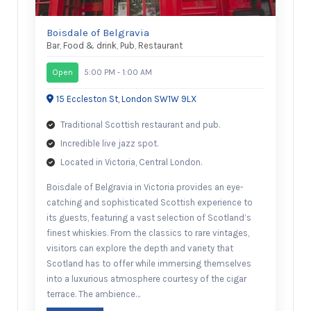
Boisdale of Belgravia
Bar
,
Food & drink
,
Pub
,
Restaurant
Open
5:00 PM - 1:00 AM
15 Eccleston St, London SW1W 9LX
Traditional Scottish restaurant and pub.
Incredible live jazz spot.
Located in Victoria, Central London.
Boisdale of Belgravia in Victoria provides an eye-
catching and sophisticated Scottish experience to
its guests, featuring a vast selection of Scotland’s
finest whiskies. From the classics to rare vintages,
visitors can explore the depth and variety that
Scotland has to offer while immersing themselves
into a luxurious atmosphere courtesy of the cigar
terrace. The ambience…