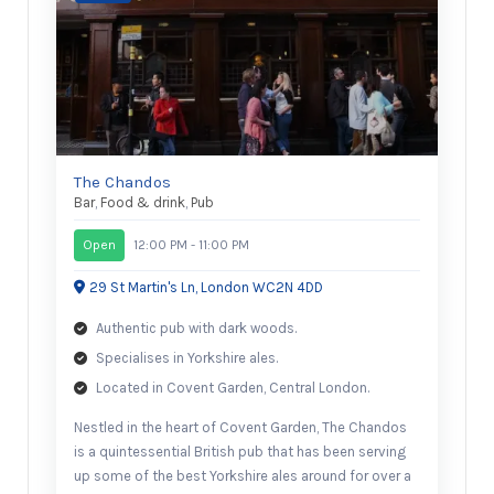
The Chandos
Bar
,
Food & drink
,
Pub
Open
12:00 PM - 11:00 PM
29 St Martin's Ln, London WC2N 4DD
Authentic pub with dark woods.
Specialises in Yorkshire ales.
Located in Covent Garden, Central London.
Nestled in the heart of Covent Garden, The Chandos
is a quintessential British pub that has been serving
up some of the best Yorkshire ales around for over a