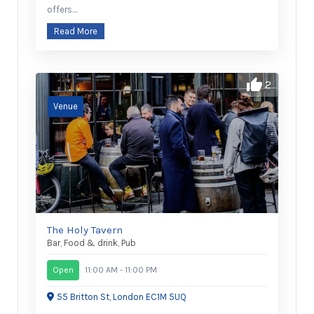
offers…
Read More
2
The Holy Tavern
Bar
,
Food & drink
,
Pub
Open
11:00 AM - 11:00 PM
55 Britton St, London EC1M 5UQ