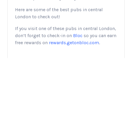
Here are some of the best pubs in central
London to check out!
If you visit one of these pubs in central London,
don’t forget to check-in on
Bloc
so you can earn
free rewards on
rewards.getonbloc.com
.