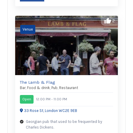
2
The Lamb & Flag
Bar
,
Food & drink
,
Pub
,
Restaurant
Open
12:00 PM - 11:00 PM
33 Rose St, London WC2E 9EB
Georgian pub that used to be frequented by
Charles Dickens.