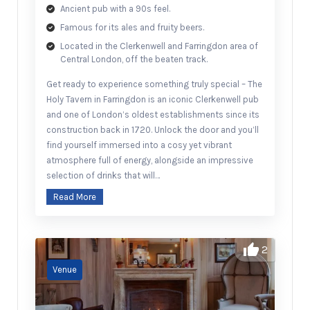
Ancient pub with a 90s feel.
Famous for its ales and fruity beers.
Located in the Clerkenwell and Farringdon area of
Central London, off the beaten track.
Get ready to experience something truly special – The
Holy Tavern in Farringdon is an iconic Clerkenwell pub
and one of London’s oldest establishments since its
construction back in 1720. Unlock the door and you’ll
find yourself immersed into a cosy yet vibrant
atmosphere full of energy, alongside an impressive
selection of drinks that will…
Read More
2