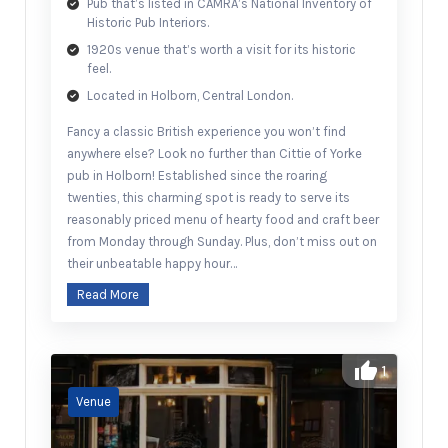
Pub that’s listed in CAMRA’s National Inventory of
Historic Pub Interiors.
1920s venue that’s worth a visit for its historic
feel.
Located in Holborn, Central London.
Fancy a classic British experience you won’t find
anywhere else? Look no further than Cittie of Yorke
pub in Holborn! Established since the roaring
twenties, this charming spot is ready to serve its
reasonably priced menu of hearty food and craft beer
from Monday through Sunday. Plus, don’t miss out on
their unbeatable happy hour…
Read More
1