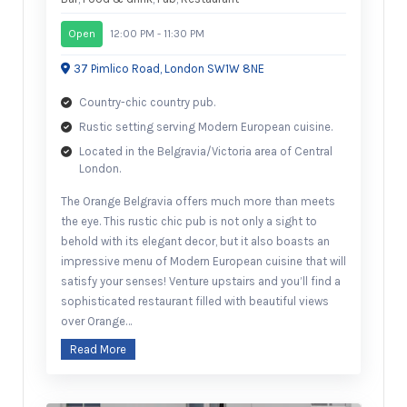
Open
12:00 PM - 11:30 PM
37 Pimlico Road, London SW1W 8NE
Country-chic country pub.
Rustic setting serving Modern European cuisine.
Located in the Belgravia/Victoria area of Central
London.
The Orange Belgravia offers much more than meets
the eye. This rustic chic pub is not only a sight to
behold with its elegant decor, but it also boasts an
impressive menu of Modern European cuisine that will
satisfy your senses! Venture upstairs and you’ll find a
sophisticated restaurant filled with beautiful views
over Orange…
Read More