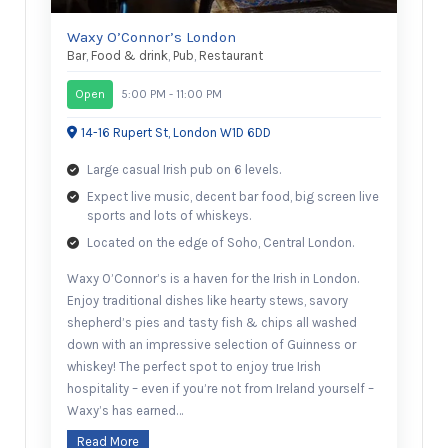
Waxy O’Connor’s London
Bar
,
Food & drink
,
Pub
,
Restaurant
Open
5:00 PM - 11:00 PM
14-16 Rupert St, London W1D 6DD
Large casual Irish pub on 6 levels.
Expect live music, decent bar food, big screen live
sports and lots of whiskeys.
Located on the edge of Soho, Central London.
Waxy O’Connor’s is a haven for the Irish in London.
Enjoy traditional dishes like hearty stews, savory
shepherd’s pies and tasty fish & chips all washed
down with an impressive selection of Guinness or
whiskey! The perfect spot to enjoy true Irish
hospitality – even if you’re not from Ireland yourself –
Waxy’s has earned…
Read More