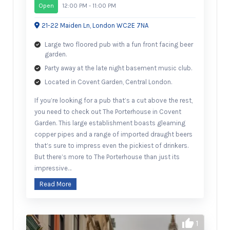
Open
12:00 PM - 11:00 PM
21-22 Maiden Ln, London WC2E 7NA
Large two floored pub with a fun front facing beer
garden.
Party away at the late night basement music club.
Located in Covent Garden, Central London.
If you’re looking for a pub that’s a cut above the rest,
you need to check out The Porterhouse in Covent
Garden. This large establishment boasts gleaming
copper pipes and a range of imported draught beers
that’s sure to impress even the pickiest of drinkers.
But there’s more to The Porterhouse than just its
impressive…
Read More
1