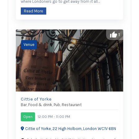
where Londoners go to get away from it all…
Read More
1
Cittie of Yorke
Bar
,
Food & drink
,
Pub
,
Restaurant
Open
12:00 PM - 11:00 PM
Cittie of Yorke, 22 High Holborn, London WC1V 6BN