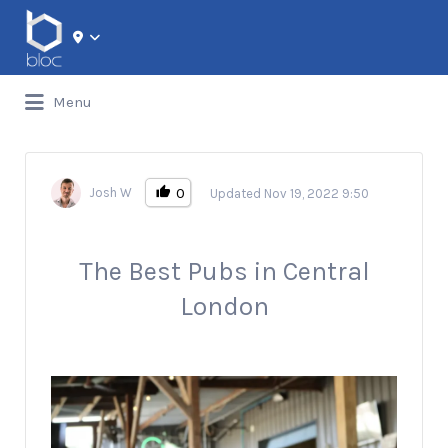
Search for:
Menu
0
Josh W
Updated Nov 19, 2022 9:50
The Best Pubs in Central
London