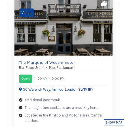
1
The Marquis of Westminster
Bar
,
Food & drink
,
Pub
,
Restaurant
Open
11:00 AM - 10:00 PM
50 Warwick Way, Pimlico, London SW1V 1RY
Traditional gastropub.
Their signature cocktails are a must-try here.
Located in the Pimlico and Victoria area, Central
London.
SHOW MAP