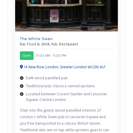
The White Swan
Bar
,
Food & drink
,
Pub
,
Restaurant
Open
11:00 AM - 11:30 PM
14 New Row, London, Greater London WC2N 4LF
Dark wood panelled pub.
Traditional pub classics served upstairs.
Located between Covent Garden and Leicester
Square, Central London.
Step into the grand, wood-panelled interiors of
London’s White Swan pub in Leicester Square and
you’ll be transported to a classic British tavern.
Traditional ales are on tap while upstairs guests can