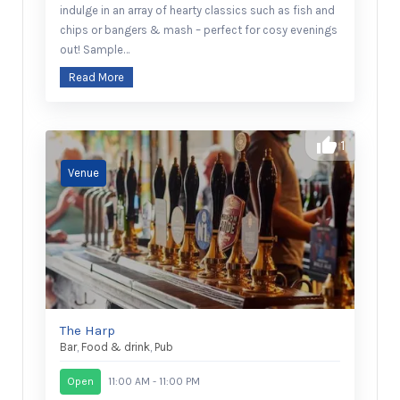
indulge in an array of hearty classics such as fish and
chips or bangers & mash – perfect for cosy evenings
out! Sample…
Read More
1
The Harp
Bar
,
Food & drink
,
Pub
Open
11:00 AM - 11:00 PM