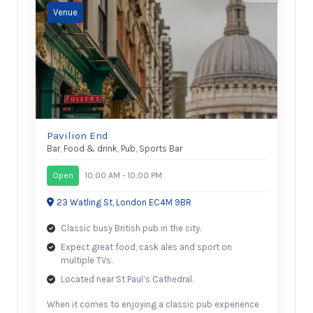
Pavilion End
Bar
,
Food & drink
,
Pub
,
Sports Bar
Open
10:00 AM - 10:00 PM
23 Watling St, London EC4M 9BR
Classic busy British pub in the city.
Expect great food, cask ales and sport on
multiple TVs.
Located near St Paul’s Cathedral.
When it comes to enjoying a classic pub experience