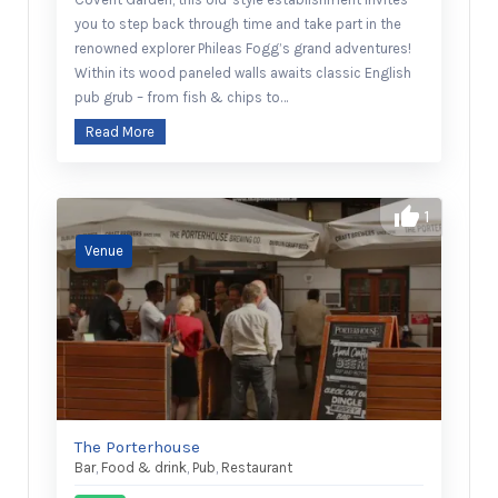
you to step back through time and take part in the
renowned explorer Phileas Fogg’s grand adventures!
Within its wood paneled walls awaits classic English
pub grub – from fish & chips to…
Read More
1
The Porterhouse
Bar
,
Food & drink
,
Pub
,
Restaurant