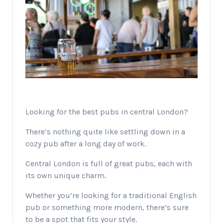
Looking for the best pubs in central London?
There’s nothing quite like settling down in a
cozy pub after a long day of work.
Central London is full of great pubs, each with
its own unique charm.
Whether you’re looking for a traditional English
pub or something more modern, there’s sure
to be a spot that fits your style.