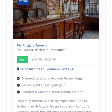
Mr Fogg’s Tavern
Bar
,
Food & drink
,
Pub
,
Restaurant
Open
12:00 PM - 11:00 PM
58 St Martin's Ln, London WC2N 4EA
Themed bar around explorer Phileus Fogg.
Serves great English pub grub.
Located in Covent Garden, Central London.
For a truly immersive culinary experience, look no
further than Mr Fogg’s Tavern. Located in London’s
Covent Garden, this old-style establishment invites