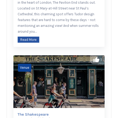
in the heart of London, The Pavilion End stands out.
Located on St Mary-at-Hill Street near St Paul’s
Cathedral, this charming spot offers Tudor design
features that are hard to come by these days – not
mentioning an amazing view! And when summer rolls
around you…
Read More
1
The Shakespeare