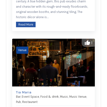
century. A true hidden gem, this pub exudes charm
and character with its rough-and-ready floorboards,
original wooden booths, and stunning tiling. The
historic décor alone is…
Read More
1
Tia Maria
Bar
,
Event Space
,
Food & drink
,
Music
,
Music Venue
,
Pub
,
Restaurant