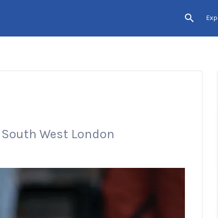
Exp
n South West London