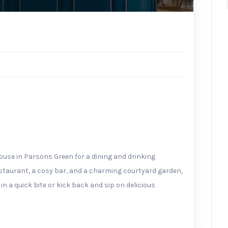
House in Parsons Green for a dining and drinking
estaurant, a cosy bar, and a charming courtyard garden,
in a quick bite or kick back and sip on delicious