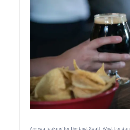
Are you looking for the best South West Londo