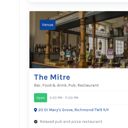
The Mitre
Bar
,
Food & drink
,
Pub
,
Restaurant
Open
3:00 PM - 11:00 PM
20 St Mary's Grove, Richmond TW9 1UY
Relaxed pub and pizza restaurant.