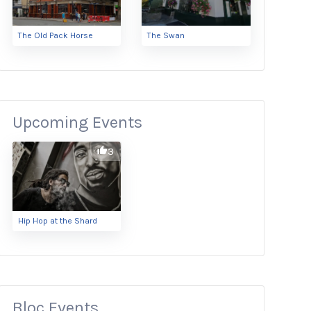
The Old Pack Horse
The Swan
Upcoming Events
3
Hip Hop at the Shard
Bloc Events