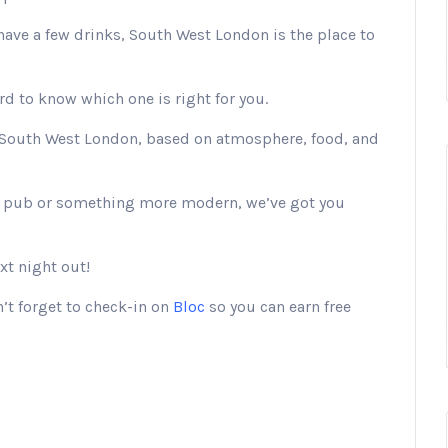
d have a few drinks, South West London is the place to
d to know which one is right for you.
in South West London, based on atmosphere, food, and
sh pub or something more modern, we’ve got you
xt night out!
n’t forget to check-in on
Bloc
so you can earn free