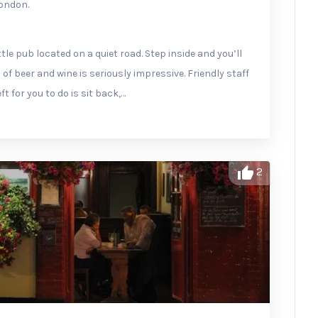
London.
tle pub located on a quiet road. Step inside and you’ll
 of beer and wine is seriously impressive. Friendly staff
ft for you to do is sit back,…
2