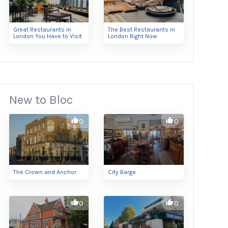
Great Restaurants in
The Best Restaurants in
London You Have to Visit
London Right Now
New to Bloc
0
0
The Crown and Anchor
City Barge
0
0