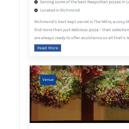
Serving some of the best Neapolitan pizzas in 
Located in Richmond.
Richmond’s best kept secret is The Mitre, a cosy lit
find more than just delicious pizza – their selection
are always ready to offer assistance so all that’s le
Read More