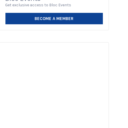
Get exclusive access to Bloc Events
BECOME A MEMBER