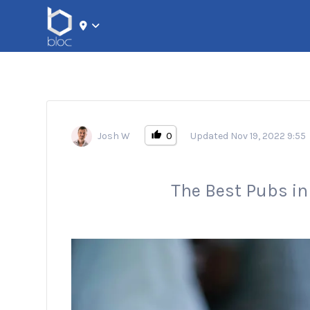
Search for:
0
Josh W
Updated Nov 19, 2022 9:55
The Best Pubs i