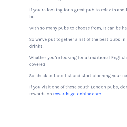
If you’re looking for a great pub to relax in an
be.
With so many pubs to choose from, it can be har
So we’ve put together a list of the best pubs 
drinks.
Whether you’re looking for a traditional Engli
covered.
So check out our list and start planning your ne
If you visit one of these south London pubs, do
rewards on
rewards.getonbloc.com
.