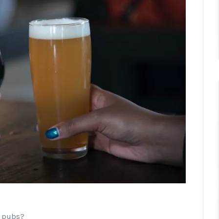
n pubs?