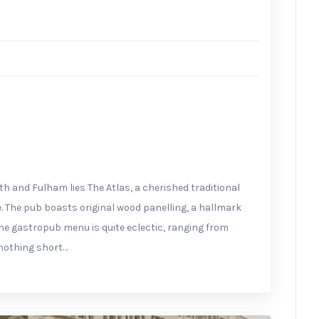
m
 and Fulham lies The Atlas, a cherished traditional
 The pub boasts original wood panelling, a hallmark
he gastropub menu is quite eclectic, ranging from
e nothing short…