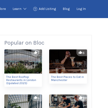
lore
Learn
Add Listing
Blog
Log In
Popular on Bloc
6
6
The Best Rooftop
The Best Places to Eat in
Restaurants in London
Manchester
(Updated 2025)
6
5