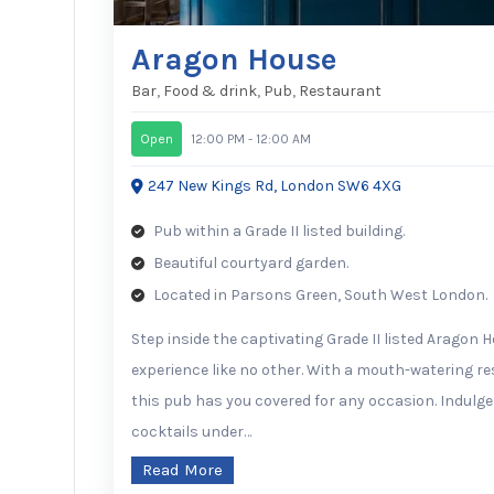
Aragon House
Bar
,
Food & drink
,
Pub
,
Restaurant
Open
12:00 PM - 12:00 AM
247 New Kings Rd, London SW6 4XG
Pub within a Grade II listed building.
Beautiful courtyard garden.
Located in Parsons Green, South West London.
Step inside the captivating Grade II listed Aragon 
experience like no other. With a mouth-watering r
this pub has you covered for any occasion. Indulge 
cocktails under…
Read More