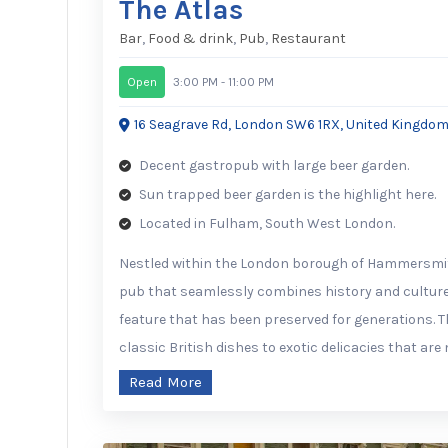
The Atlas
Bar
,
Food & drink
,
Pub
,
Restaurant
Open
3:00 PM - 11:00 PM
16 Seagrave Rd, London SW6 1RX, United Kingdo
Decent gastropub with large beer garden.
Sun trapped beer garden is the highlight here.
Located in Fulham, South West London.
Nestled within the London borough of Hammersmith
pub that seamlessly combines history and culture.
feature that has been preserved for generations. T
classic British dishes to exotic delicacies that ar
Read More